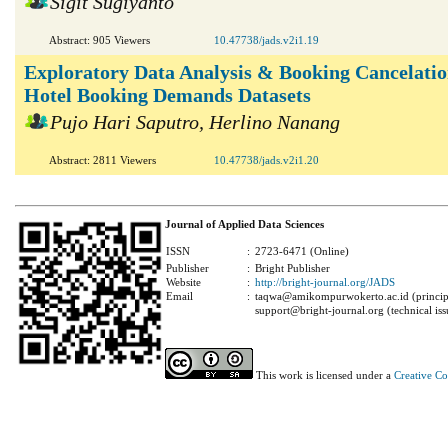
Sigit Sugiyanto
Abstract: 905 Viewers
10.47738/jads.v2i1.19
Exploratory Data Analysis & Booking Cancelatio
Hotel Booking Demands Datasets
Pujo Hari Saputro, Herlino Nanang
Abstract: 2811 Viewers
10.47738/jads.v2i1.20
Journal of Applied Data Sciences
ISSN
:
2723-6471 (Online)
Publisher
:
Bright Publisher
Website
:
http://bright-journal.org/JADS
Email
:
taqwa@amikompurwokerto.ac.id (principa
support@bright-journal.org (technical iss
This work is licensed under a
Creative C