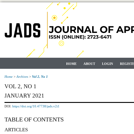
HOME
ABOUT
LOGIN
REGIST
Home
>
Archives
>
Vol 2, No 1
VOL 2, NO 1
JANUARY 2021
DOI:
https://doi.org/10.47738/jads.v2i1
TABLE OF CONTENTS
ARTICLES