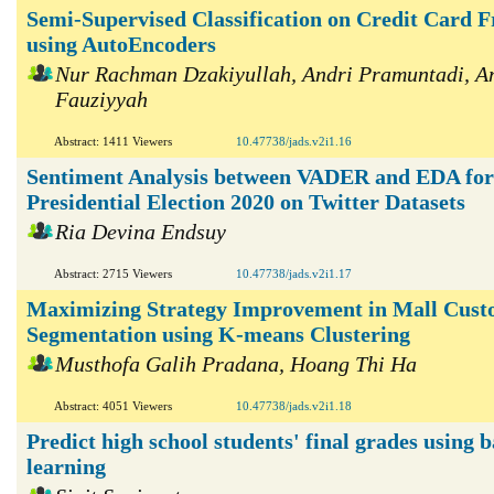
Semi-Supervised Classification on Credit Card F
using AutoEncoders
Nur Rachman Dzakiyullah, Andri Pramuntadi, A
Fauziyyah
Abstract: 1411 Viewers
10.47738/jads.v2i1.16
Sentiment Analysis between VADER and EDA for
Presidential Election 2020 on Twitter Datasets
Ria Devina Endsuy
Abstract: 2715 Viewers
10.47738/jads.v2i1.17
Maximizing Strategy Improvement in Mall Cus
Segmentation using K-means Clustering
Musthofa Galih Pradana, Hoang Thi Ha
Abstract: 4051 Viewers
10.47738/jads.v2i1.18
Predict high school students' final grades using 
learning