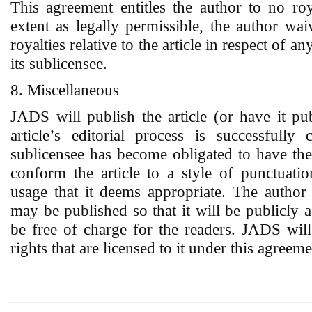
This agreement entitles the author to no roy
extent as legally permissible, the author waiv
royalties relative to the article in respect of a
its sublicensee.
8. Miscellaneous
JADS will publish the article (or have it pub
article’s editorial process is successful
sublicensee has become obligated to have th
conform the article to a style of punctuation
usage that it deems appropriate. The author 
may be published so that it will be publicly a
be free of charge for the readers. JADS will
rights that are licensed to it under this agreeme