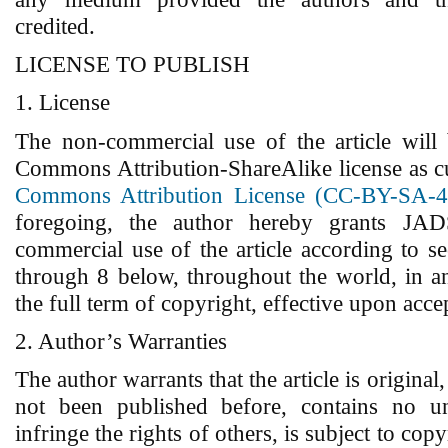
credited.
LICENSE TO PUBLISH
1. License
The non-commercial use of the article will
Commons Attribution-ShareAlike license as c
Commons Attribution License (CC-BY-SA-4
foregoing, the author hereby grants JADS
commercial use of the article according to s
through 8 below, throughout the world, in a
the full term of copyright, effective upon acce
2. Author’s Warranties
The author warrants that the article is original,
not been published before, contains no un
infringe the rights of others, is subject to copy