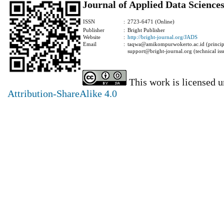
Journal of Applied Data Science
ISSN
:
2723-6471 (Online)
Publisher
:
Bright Publisher
Website
:
http://bright-journal.org/JADS
Email
:
taqwa@amikompurwokerto.ac.id (principa
support@bright-journal.org (technical iss
This work is licensed 
Attribution-ShareAlike 4.0