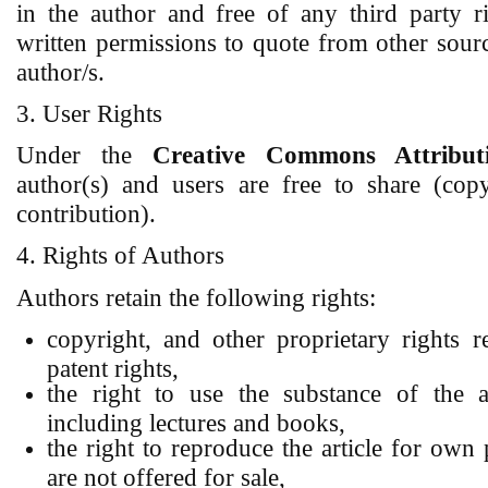
in the author and free of any third party r
written permissions to quote from other sour
author/s.
3. User Rights
Under the
Creative Commons Attributi
author(s) and users are free to share (copy
contribution).
4. Rights of Authors
Authors retain the following rights:
copyright, and other proprietary rights re
patent rights,
the right to use the substance of the 
including lectures and books,
the right to reproduce the article for own
are not offered for sale,