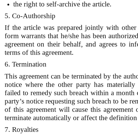
the right to self-archive the article.
5. Co-Authorship
If the article was prepared jointly with other
form warrants that he/she has been authorized 
agreement on their behalf, and agrees to inf
terms of this agreement.
6. Termination
This agreement can be terminated by the aut
notice where the other party has materially
failed to remedy such breach within a month 
party’s notice requesting such breach to be re
of this agreement will cause this agreement o
terminate automatically or affect the definiti
7. Royalties