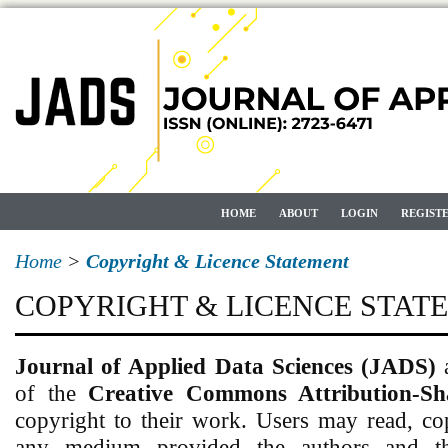
HOME
ABOUT
LOGIN
REGIST
Home
>
Copyright & Licence Statement
COPYRIGHT & LICENCE STAT
Journal of Applied Data Sciences (JADS)
of the
Creative Commons Attribution-Sh
copyright to their work. Users may read, co
any medium provided the authors and the