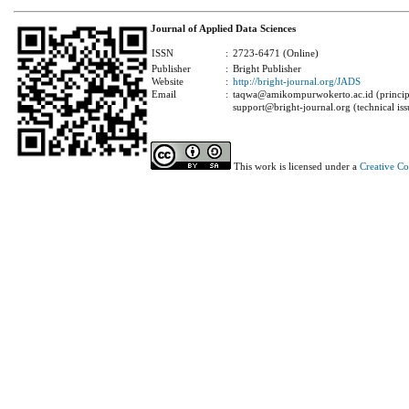
Journal of Applied Data Sciences
ISSN
:
2723-6471 (Online)
Publisher
:
Bright Publisher
Website
:
http://bright-journal.org/JADS
Email
:
taqwa@amikompurwokerto.ac.id (principa
support@bright-journal.org (technical iss
This work is licensed under a
Creative C