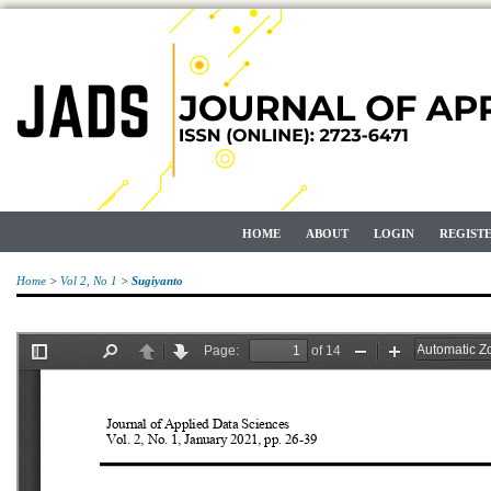
HOME
ABOUT
LOGIN
REGIST
Home
>
Vol 2, No 1
>
Sugiyanto