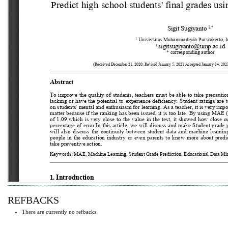
REFBACKS
There are currently no refbacks.