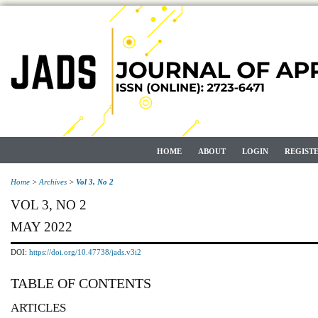
HOME
ABOUT
LOGIN
REGIST
Home
>
Archives
>
Vol 3, No 2
VOL 3, NO 2
MAY 2022
DOI:
https://doi.org/10.47738/jads.v3i2
TABLE OF CONTENTS
ARTICLES