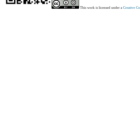
This work is licensed under a
Creative C