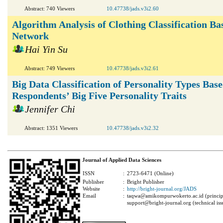
Abstract: 740 Viewers
10.47738/jads.v3i2.60
Algorithm Analysis of Clothing Classification Ba
Network
Hai Yin Su
Abstract: 749 Viewers
10.47738/jads.v3i2.61
Big Data Classification of Personality Types Bas
Respondents’ Big Five Personality Traits
Jennifer Chi
Abstract: 1351 Viewers
10.47738/jads.v3i2.32
Journal of Applied Data Sciences
ISSN
:
2723-6471 (Online)
Publisher
:
Bright Publisher
Website
:
http://bright-journal.org/JADS
Email
:
taqwa@amikompurwokerto.ac.id (principa
support@bright-journal.org (technical iss