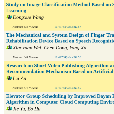
Study on Image Classification Method Based on
Learning
Dongxue Wang
Abstract: 636 Viewers
10.47738/jads.v3i2.57
The Mechanical and System Design of Finger Tra
Rehabilitation Device Based on Speech Recogniti
Xiaoxuan Wei, Chen Dong, Yang Xu
Abstract: 644 Viewers
10.47738/jads.v3i2.58
Research on Short Video Publishing Algorithm a
Recommendation Mechanism Based on Artificial 
Lei An
Abstract: 776 Viewers
10.47738/jads.v3i2.59
Elevator Group Scheduling by Improved Dayan 
Algorithm in Computer Cloud Computing Envir
Jie Yu, Bo Hu