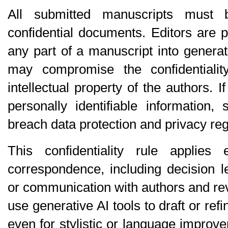
All submitted manuscripts must b
confidential documents. Editors are p
any part of a manuscript into generati
may compromise the confidentiality,
intellectual property of the authors. I
personally identifiable information,
breach data protection and privacy reg
This confidentiality rule applies e
correspondence, including decision let
or communication with authors and rev
use generative AI tools to draft or re
even for stylistic or language improv