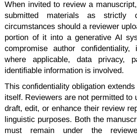
When invited to review a manuscript, 
submitted materials as strictly c
circumstances should a reviewer uplo
portion of it into a generative AI s
compromise author confidentiality, in
where applicable, data privacy, par
identifiable information is involved.
This confidentiality obligation extends 
itself. Reviewers are not permitted to u
draft, edit, or enhance their review repo
linguistic purposes. Both the manuscri
must remain under the reviewe