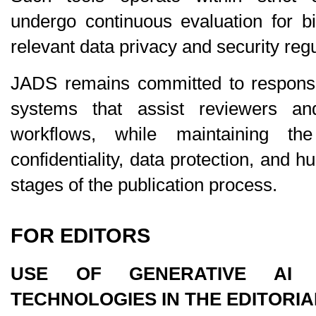
undergo continuous evaluation for bi
relevant data privacy and security regu
JADS remains committed to responsibl
systems that assist reviewers an
workflows, while maintaining the 
confidentiality, data protection, and h
stages of the publication process.
FOR EDITORS
USE OF GENERATIVE AI A
TECHNOLOGIES IN THE EDITORI