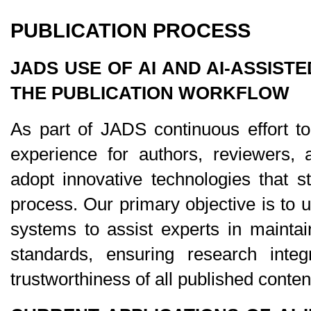
PUBLICATION PROCESS
JADS USE OF AI AND AI-ASSISTE
THE PUBLICATION WORKFLOW
As part of JADS continuous effort to
experience for authors, reviewers, a
adopt innovative technologies that st
process. Our primary objective is to u
systems to assist experts in maintain
standards, ensuring research integr
trustworthiness of all published conten