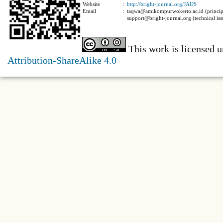
Website
:
http://bright-journal.org/JADS
Email
:
taqwa@amikompurwokerto.ac.id (principa
support@bright-journal.org (technical iss
This work is licensed 
Attribution-ShareAlike 4.0