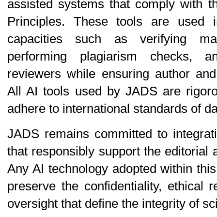
assisted systems that comply with t
Principles
. These tools are used in 
capacities such as verifying man
performing plagiarism checks, and
reviewers while ensuring author and r
All AI tools used by JADS are rigoro
adhere to international standards of da
JADS remains committed to integratin
that responsibly support the editorial
Any AI technology adopted within thi
preserve the confidentiality, ethical 
oversight that define the integrity of sc