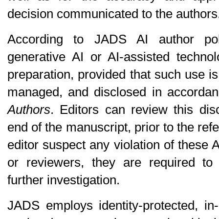
decision communicated to the authors
According to JADS AI author pol
generative AI or AI-assisted technol
preparation, provided that such use is
managed, and disclosed in accorda
Authors
. Editors can review this dis
end of the manuscript, prior to the ref
editor suspect any violation of these A
or reviewers, they are required to n
further investigation.
JADS employs identity-protected, in