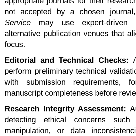
appropriate journals for their resear
not accepted by a chosen journa
Service
 may use expert-driven a
alternative publication venues that al
focus.
Editorial and Technical Checks:
 
perform preliminary technical validat
with submission requirements, fo
manuscript completeness before revi
Research Integrity Assessment:
 A
detecting ethical concerns such 
manipulation, or data inconsistenci