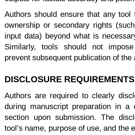
Authors should ensure that any tool 
ownership or secondary rights
 (such
input data) beyond what is necessary
Similarly, tools should not impose 
prevent subsequent publication of the a
DISCLOSURE REQUIREMENTS
Authors are required to clearly disc
during manuscript preparation in a d
section upon submission. The discl
tool’s name, purpose of use, and the e