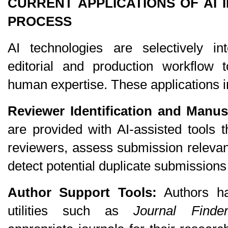
CURRENT APPLICATIONS OF AI I
PROCESS
AI technologies are selectively int
editorial and production workflow t
human expertise. These applications i
Reviewer Identification and Manus
are provided with AI-assisted tools th
reviewers, assess submission relevan
detect potential duplicate submissions
Author Support Tools:
 Authors h
utilities such as 
Journal Finde