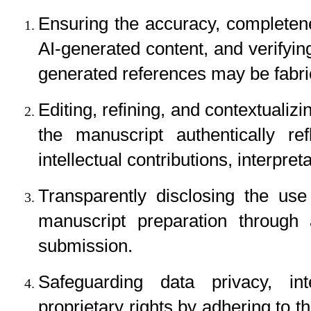
Ensuring the accuracy, completenes
AI-generated content, and verifyin
generated references may be fabric
Editing, refining, and contextualizin
the manuscript authentically ref
intellectual contributions, interpre
Transparently disclosing the use
manuscript preparation through 
submission.
Safeguarding data privacy, inte
proprietary rights by adhering to th