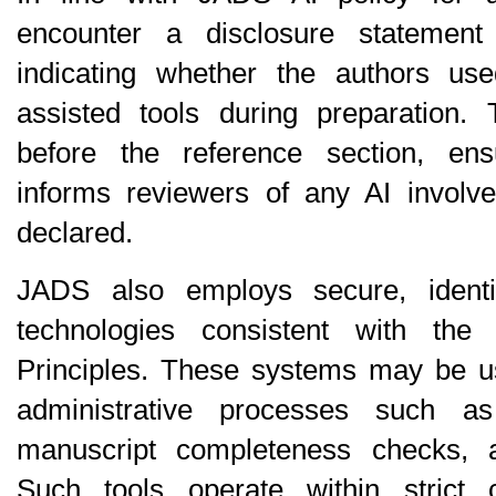
encounter a disclosure statement 
indicating whether the authors us
assisted tools during preparation. T
before the reference section, ens
informs reviewers of any AI involve
declared.
JADS also employs secure, identity
technologies consistent with the
Principles
. These systems may be use
administrative processes such as 
manuscript completeness checks, a
Such tools operate within strict con