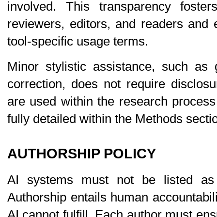
involved. This transparency foster
reviewers, editors, and readers and 
tool-specific usage terms.
Minor stylistic assistance, such as
correction, does not require disclosu
are used within the research process i
fully detailed within the 
Methods
 secti
AUTHORSHIP POLICY
AI systems must 
not be listed as
Authorship entails human accountabilit
AI cannot fulfill. Each author must ensur