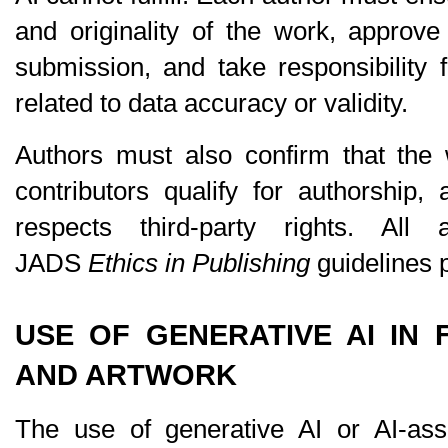
and originality of the work, approve 
submission, and take responsibility 
related to data accuracy or validity.
Authors must also confirm that the wo
contributors qualify for authorship,
respects third-party rights. All 
JADS 
Ethics in Publishing
 guidelines 
USE OF GENERATIVE AI IN F
AND ARTWORK
The use of generative AI or AI-assi