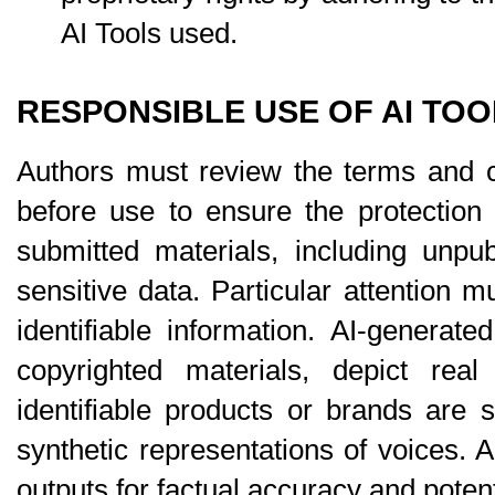
AI Tools used.
RESPONSIBLE USE OF AI TOO
Authors must review the terms and co
before use to ensure the protection an
submitted materials, including unpu
sensitive data. Particular attention m
identifiable information. AI-generat
copyrighted materials, depict real 
identifiable products or brands are st
synthetic representations of voices. A
outputs for factual accuracy and potent