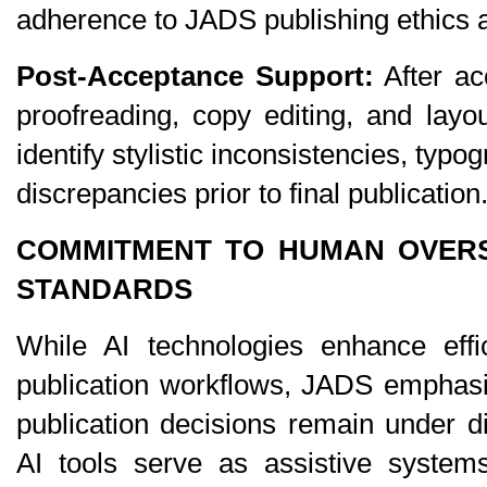
adherence to JADS publishing ethics an
Post-Acceptance Support:
 After ac
proofreading, copy editing, and layout
identify stylistic inconsistencies, typog
discrepancies prior to final publication
COMMITMENT TO HUMAN OVERSI
STANDARDS
While AI technologies enhance effic
publication workflows, JADS emphasi
publication decisions remain under d
AI tools serve as assistive systems