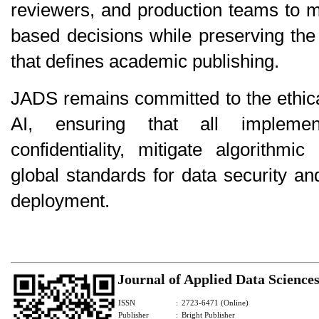
reviewers, and production teams to 
based decisions while preserving the
that defines academic publishing.
JADS remains committed to the ethica
AI, ensuring that all implemen
confidentiality, mitigate algorithmi
global standards for data security an
deployment.
Journal of Applied Data Science
ISSN
:
2723-6471 (Online)
Publisher
:
Bright Publisher