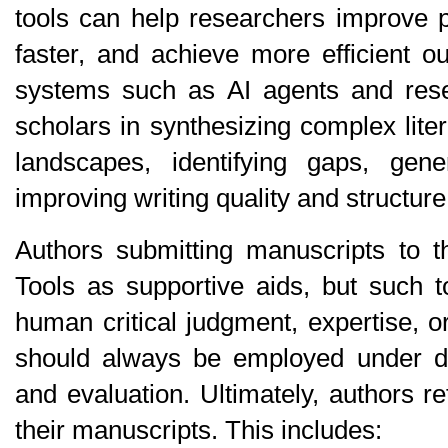
tools can help researchers improve pro
faster, and achieve more efficient ou
systems such as AI agents and resea
scholars in synthesizing complex lite
landscapes, identifying gaps, gen
improving writing quality and structure
Authors submitting manuscripts to t
Tools as supportive aids, but such t
human critical judgment, expertise, o
should always be employed under di
and evaluation. Ultimately, authors reta
their manuscripts. This includes: