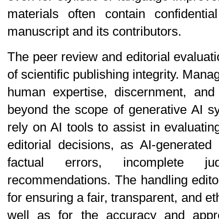
materials often contain confidentia
manuscript and its contributors.
The peer review and editorial evaluati
of scientific publishing integrity. Mana
human expertise, discernment, and a
beyond the scope of generative AI sy
rely on AI tools to assist in evaluati
editorial decisions, as AI-generated
factual errors, incomplete ju
recommendations. The handling editor b
for ensuring a fair, transparent, and eth
well as for the accuracy and approp