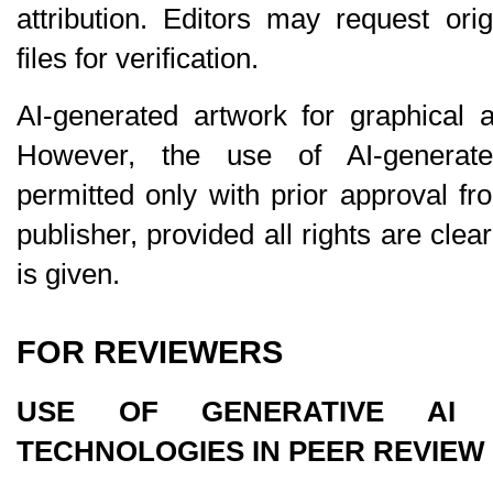
attribution. Editors may request ori
files for verification.
AI-generated artwork for graphical a
However, the use of AI-generat
permitted 
only
 with prior approval fr
publisher, provided all rights are clear
is given.
FOR REVIEWERS
USE OF GENERATIVE AI A
TECHNOLOGIES IN PEER REVIEW