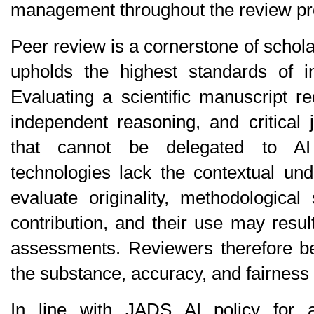
management throughout the review pr
Peer review is a cornerstone of schola
upholds the highest standards of int
Evaluating a scientific manuscript r
independent reasoning, and critical j
that cannot be delegated to AI 
technologies lack the contextual und
evaluate originality, methodological 
contribution, and their use may result
assessments. Reviewers therefore bear
the substance, accuracy, and fairness o
In line with JADS AI policy for a