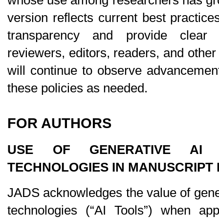
version reflects current best practice
transparency and provide clear g
reviewers, editors, readers, and other
will continue to observe advancements 
these policies as needed.
FOR AUTHORS
USE OF GENERATIVE AI A
TECHNOLOGIES IN MANUSCRIPT
JADS acknowledges the value of gener
technologies (“AI Tools”) when appl