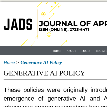
HOME
ABOUT
LOGIN
REGIST
Home
>
Generative AI Policy
GENERATIVE AI POLICY
These policies were originally intro
emergence of generative AI and AI-
whose use among researchers has gro