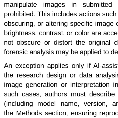
manipulate images in submitted 
prohibited
. This includes actions such
obscuring, or altering specific image 
brightness, contrast, or color are acc
not obscure or distort the original da
forensic analysis may be applied to d
An exception applies only if AI-assi
the 
research design or data analysi
image generation or interpretation i
such cases, authors must describe t
(including model name, version, an
the 
Methods
 section, ensuring reprod