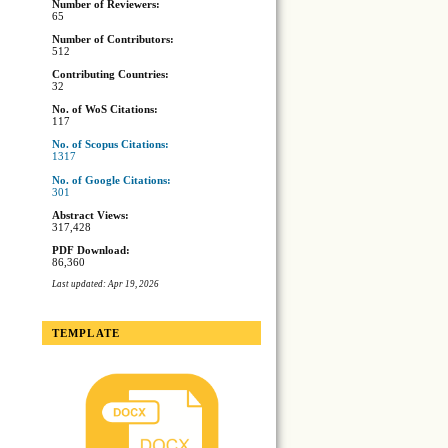
Number of Reviewers:
65
Number of Contributors:
512
Contributing Countries:
32
No. of WoS Citations:
117
No. of Scopus Citations:
1317
No. of Google Citations:
301
Abstract Views:
317,428
PDF Download:
86,360
Last updated: Apr 19, 2026
TEMPLATE