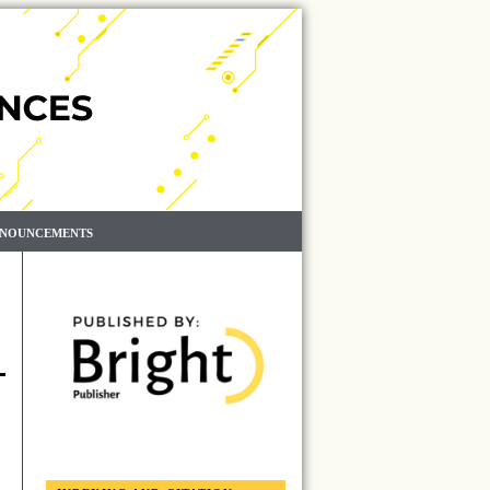
NOUNCEMENTS