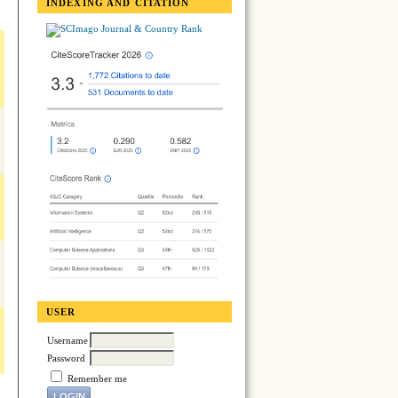
INDEXING AND CITATION
USER
Username
Password
Remember me