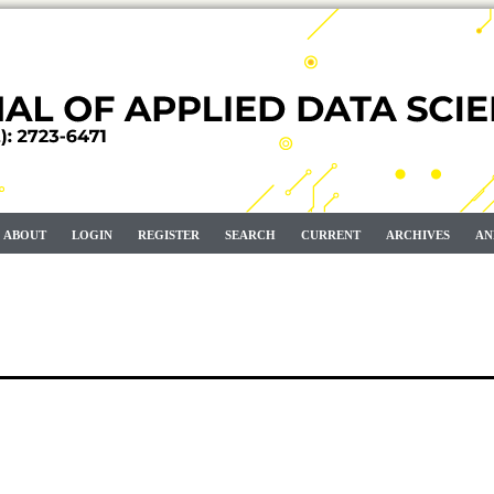
ABOUT
LOGIN
REGISTER
SEARCH
CURRENT
ARCHIVES
AN