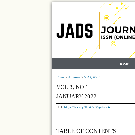
HOME
Home
>
Archives
>
Vol 3, No 1
VOL 3, NO 1
JANUARY 2022
DOI:
https://doi.org/10.47738/jads.v3i1
TABLE OF CONTENTS