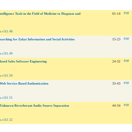
ntelligence Tools in the Field of Medicine to Diagnose and
01-14
PDF
s.v3i1.48
arching for Zakat Information and Social Activities
15-23
PDF
s.v3i1.49
Based Sales Software Engineering
24-32
PDF
s.v3i1.50
Web Service-Based Authentication
33-43
PDF
s.v3i1.51
 Unknown Reverberant Audio-Source Separation
44-54
PDF
s.v3i1.52