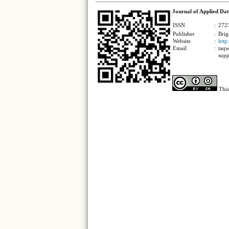
Journal of Applied Dat
ISSN
:
2723
Publisher
:
Brig
Website
:
http
Email
:
taqw
supp
This