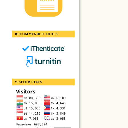
RECOMMENDED TOOLS
VISITOR STATS