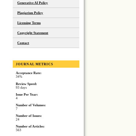
Generative AI Policy
Plagiarism Policy
Licensing Terms
Copyright Statement
Contact
JOURNAL METRICS
Acceptance Rate:
34%
Review Speed:
93 days
Issue Per Year:
4
Number of Volumes:
7
Number of Issues:
24
Number of Articles:
563