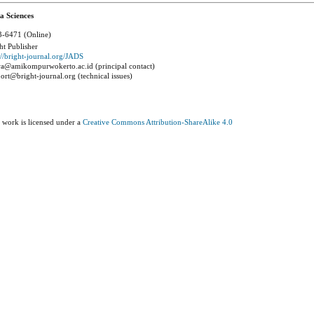
a Sciences
-6471 (Online)
ht Publisher
://bright-journal.org/JADS
a@amikompurwokerto.ac.id (principal contact)
ort@bright-journal.org (technical issues)
 work is licensed under a
Creative Commons Attribution-ShareAlike 4.0