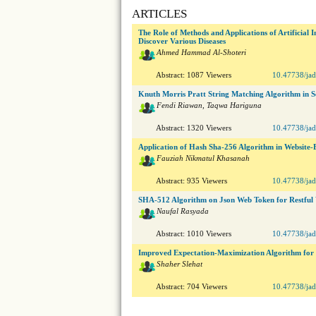
ARTICLES
The Role of Methods and Applications of Artificial I
Discover Various Diseases
Ahmed Hammad Al-Shoteri
Abstract: 1087 Viewers
10.47738/jad
Knuth Morris Pratt String Matching Algorithm in Se
Fendi Riawan, Taqwa Hariguna
Abstract: 1320 Viewers
10.47738/jad
Application of Hash Sha-256 Algorithm in Website-
Fauziah Nikmatul Khasanah
Abstract: 935 Viewers
10.47738/jad
SHA-512 Algorithm on Json Web Token for Restful 
Naufal Rasyada
Abstract: 1010 Viewers
10.47738/jad
Improved Expectation-Maximization Algorithm for
Shaher Slehat
Abstract: 704 Viewers
10.47738/jad