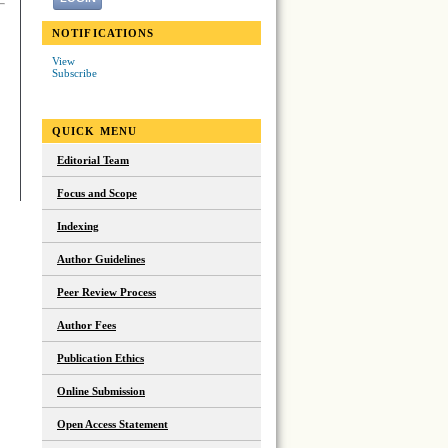
NOTIFICATIONS
View
Subscribe
QUICK MENU
Editorial Team
Focus and Scope
Indexing
Author Guidelines
Peer Review Process
Author Fees
Publication Ethics
Online Submission
Open Access Statement