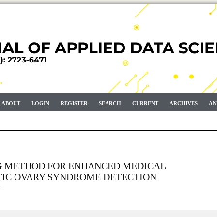
ABOUT
LOGIN
REGISTER
SEARCH
CURRENT
ARCHIVES
AN
G METHOD FOR ENHANCED MEDICAL
TIC OVARY SYNDROME DETECTION
e