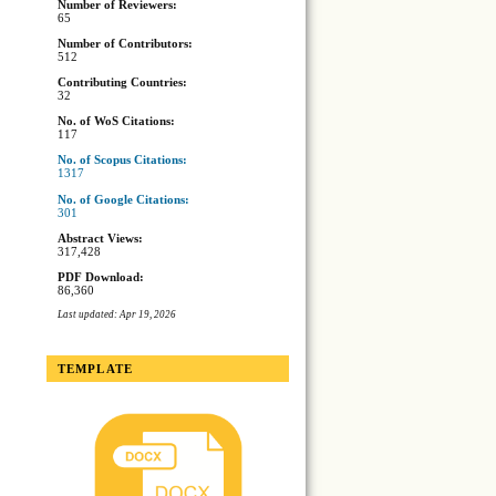
Number of Reviewers:
65
Number of Contributors:
512
Contributing Countries:
32
No. of WoS Citations:
117
No. of Scopus Citations:
1317
No. of Google Citations:
301
Abstract Views:
317,428
PDF Download:
86,360
Last updated: Apr 19, 2026
TEMPLATE