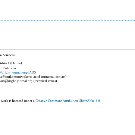
a Sciences
-6471 (Online)
ht Publisher
://bright-journal.org/JADS
a@amikompurwokerto.ac.id (principal contact)
ort@bright-journal.org (technical issues)
 work is licensed under a
Creative Commons Attribution-ShareAlike 4.0