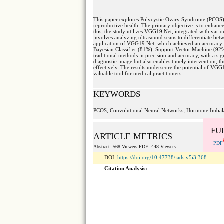
This paper explores Polycystic Ovary Syndrome (PCOS)
reproductive health. The primary objective is to enhan
this, the study utilizes VGG19 Net, integrated with vari
involves analyzing ultrasound scans to differentiate betw
application of VGG19 Net, which achieved an accuracy 
Bayesian Classifier (81%), Support Vector Machine (92%
traditional methods in precision and accuracy, with a si
diagnostic image but also enables timely intervention, 
effectively. The results underscore the potential of VG
valuable tool for medical practitioners.
KEYWORDS
PCOS; Convolutional Neural Networks; Hormone Imbalanc
FU
ARTICLE METRICS
PDF
Abstract: 568 Viewers PDF: 448 Viewers
DOI:
https://doi.org/10.47738/jads.v5i3.368
Citation Analysis: