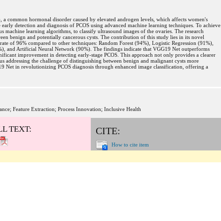
, a common hormonal disorder caused by elevated androgen levels, which affects women's
ce early detection and diagnosis of PCOS using advanced machine learning techniques. To achieve
ous machine learning algorithms, to classify ultrasound images of the ovaries. The research
een benign and potentially cancerous cysts. The contribution of this study lies in its novel
rate of 96% compared to other techniques: Random Forest (94%), Logistic Regression (91%),
), and Artificial Neural Network (90%). The findings indicate that VGG19 Net outperforms
gnificant improvement in detecting early-stage PCOS. This approach not only provides a clearer
thus addressing the challenge of distinguishing between benign and malignant cysts more
G19 Net in revolutionizing PCOS diagnosis through enhanced image classification, offering a
e; Feature Extraction; Process Innovation; Inclusive Health
LL TEXT:
CITE:
How to cite item