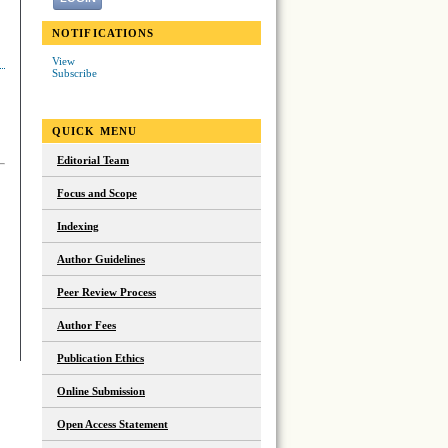
NOTIFICATIONS
View
Subscribe
QUICK MENU
Editorial Team
Focus and Scope
Indexing
Author Guidelines
Peer Review Process
Author Fees
Publication Ethics
Online Submission
Open Access Statement