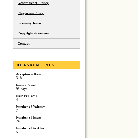
Generative AI Policy
Plagiarism Policy
Licensing Terms
Copyright Statement
Contact
JOURNAL METRICS
Acceptance Rate:
34%
Review Speed:
93 days
Issue Per Year:
4
Number of Volumes:
7
Number of Issues:
24
Number of Articles:
563