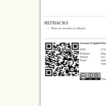
REFBACKS
There are currently no refbacks.
Journal of Applied Dat
ISSN
:
2723
Publisher
:
Brig
Website
:
http
Email
:
taqw
supp
This