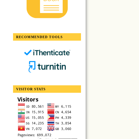
RECOMMENDED TOOLS
VISITOR STATS