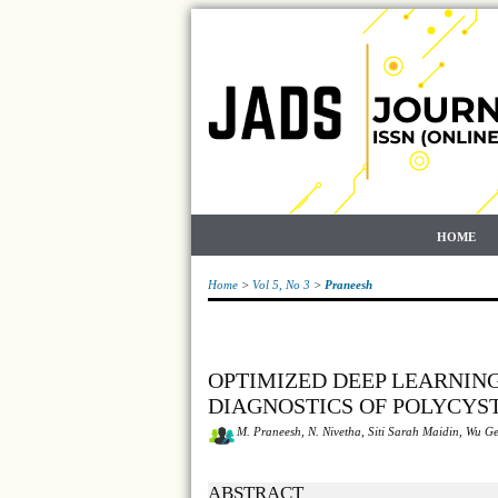
HOME
Home
>
Vol 5, No 3
>
Praneesh
OPTIMIZED DEEP LEARNIN
DIAGNOSTICS OF POLYCYS
M. Praneesh, N. Nivetha, Siti Sarah Maidin, Wu G
ABSTRACT