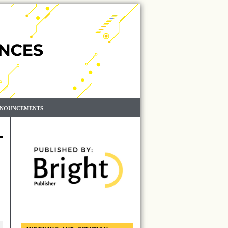
NOUNCEMENTS