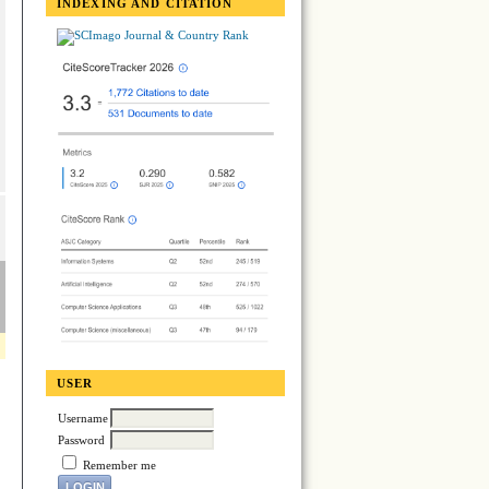
INDEXING AND CITATION
USER
Username
Password
Remember me