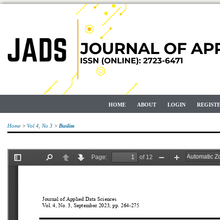
HOME
ABOUT
LOGIN
REGIST
Home
>
Vol 4, No 3
>
Buslim