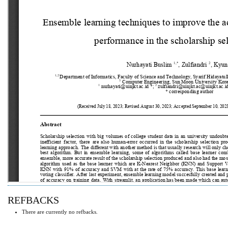
REFBACKS
There are currently no refbacks.