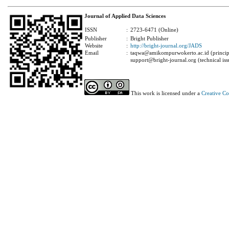
Journal of Applied Data Sciences
ISSN
:
2723-6471 (Online)
Publisher
:
Bright Publisher
Website
:
http://bright-journal.org/JADS
Email
:
taqwa@amikompurwokerto.ac.id (principa
support@bright-journal.org (technical iss
This work is licensed under a
Creative C