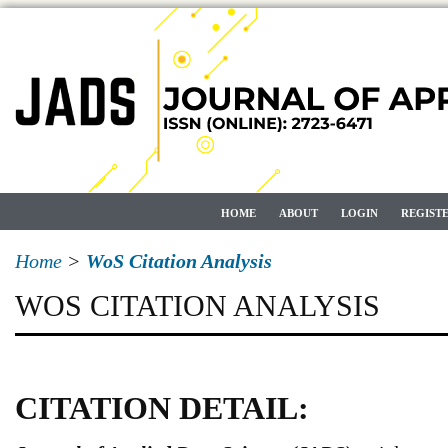
HOME
ABOUT
LOGIN
REGIST
Home
>
WoS Citation Analysis
WOS CITATION ANALYSIS
CITATION DETAIL: