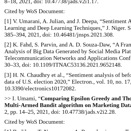
8–18, 2021, doi: 10.47738/jads.v2i1.17.
Cited by WoS Document:
[1] V. Umarani, A. Julian, and J. Deepa, “Sentiment
Learning and Deep Learning Techniques,” J. Niger. Soc
385–394, 2021, doi: 10.46481/jnsps.2021.308.
[2] K. Fahd, S. Parvin, and A. D. Souza-Daw, “A Fr
Analysis of Big Data Generated by Social Media Plat
Telecommunication Networks and Applications Conf
30–33, doi: 10.1109/ITNAC53136.2021.9652148.
[3] H. N. Chaudhry et al., “Sentiment analysis of befo
data of U.S. election 2020,” Electron., vol. 10, no. 17
10.3390/electronics10172082.
>> I. Umami, “
Comparing Epsilon Greedy and Th
Multi-Armed Bandit algorithm on Marketing Dat
2, pp. 14–25, 2021, doi: 10.47738/jads.v2i2.28.
Cited by WoS Document: