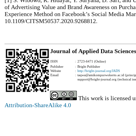
[1] S. Wibowo, R. Hidayat, Y. Suryana, D. Sari, and 
of Advertising Value and Brand Awareness on Purcha
Experience Method on Facebook’s Social Media Mark
10.1109/CITSM50537.2020.9268812.
Journal of Applied Data Science
ISSN
:
2723-6471 (Online)
Publisher
:
Bright Publisher
Website
:
http://bright-journal.org/JADS
Email
:
taqwa@amikompurwokerto.ac.id (principa
support@bright-journal.org (technical iss
This work is licensed 
Attribution-ShareAlike 4.0