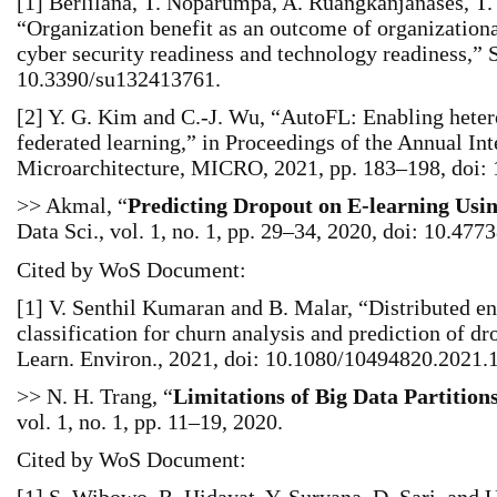
[1] Berlilana, T. Noparumpa, A. Ruangkanjanases, T.
“Organization benefit as an outcome of organizationa
cyber security readiness and technology readiness,” Su
10.3390/su132413761.
[2] Y. G. Kim and C.-J. Wu, “AutoFL: Enabling heter
federated learning,” in Proceedings of the Annual I
Microarchitecture, MICRO, 2021, pp. 183–198, doi:
>> Akmal, “
Predicting Dropout on E-learning Usi
Data Sci., vol. 1, no. 1, pp. 29–34, 2020, doi: 10.4773
Cited by WoS Document:
[1] V. Senthil Kumaran and B. Malar, “Distributed en
classification for churn analysis and prediction of dro
Learn. Environ., 2021, doi: 10.1080/10494820.2021.
>> N. H. Trang, “
Limitations of Big Data Partition
vol. 1, no. 1, pp. 11–19, 2020.
Cited by WoS Document: