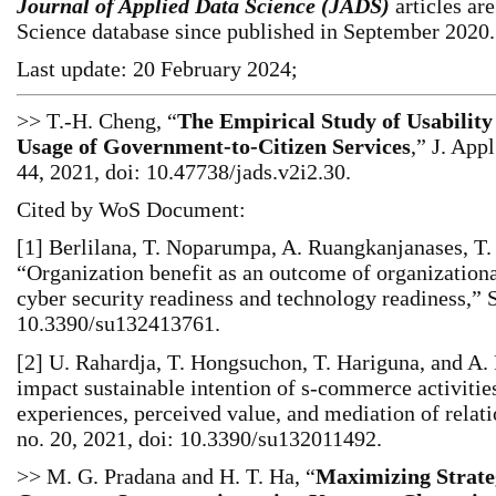
Journal of Applied Data Science (JADS)
articles ar
Science database since published in September 2020.
Last update: 20 February 2024;
>> T.-H. Cheng, “
The Empirical Study of Usability
Usage of Government-to-Citizen Services
,” J. Appl
44, 2021, doi: 10.47738/jads.v2i2.30.
Cited by WoS Document:
[1] Berlilana, T. Noparumpa, A. Ruangkanjanases, T.
“Organization benefit as an outcome of organizationa
cyber security readiness and technology readiness,” Su
10.3390/su132413761.
[2] U. Rahardja, T. Hongsuchon, T. Hariguna, and A
impact sustainable intention of s‐commerce activitie
experiences, perceived value, and mediation of relatio
no. 20, 2021, doi: 10.3390/su132011492.
>> M. G. Pradana and H. T. Ha, “
Maximizing Strate