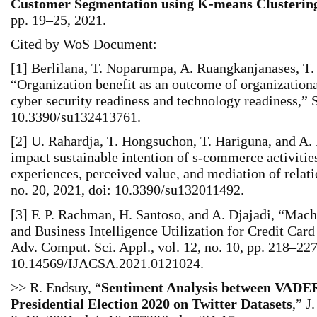
Customer Segmentation using K-means Clusterin
pp. 19–25, 2021.
Cited by WoS Document:
[1] Berlilana, T. Noparumpa, A. Ruangkanjanases, T.
“Organization benefit as an outcome of organizationa
cyber security readiness and technology readiness,” Su
10.3390/su132413761.
[2] U. Rahardja, T. Hongsuchon, T. Hariguna, and A
impact sustainable intention of s‐commerce activitie
experiences, perceived value, and mediation of relatio
no. 20, 2021, doi: 10.3390/su132011492.
[3] F. P. Rachman, H. Santoso, and A. Djajadi, “Ma
and Business Intelligence Utilization for Credit Car
Adv. Comput. Sci. Appl., vol. 12, no. 10, pp. 218–227
10.14569/IJACSA.2021.0121024.
>> R. Endsuy, “
Sentiment Analysis between VADER
Presidential Election 2020 on Twitter Datasets
,” J