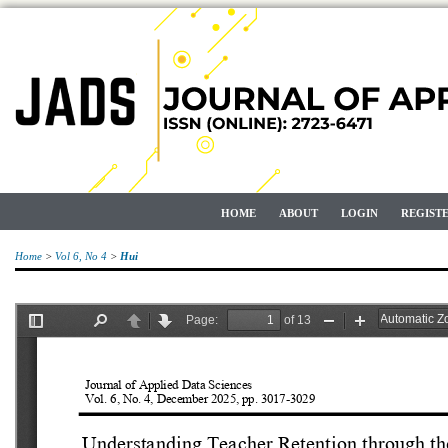
HOME
ABOUT
LOGIN
REGIST
Home
>
Vol 6, No 4
>
Hui