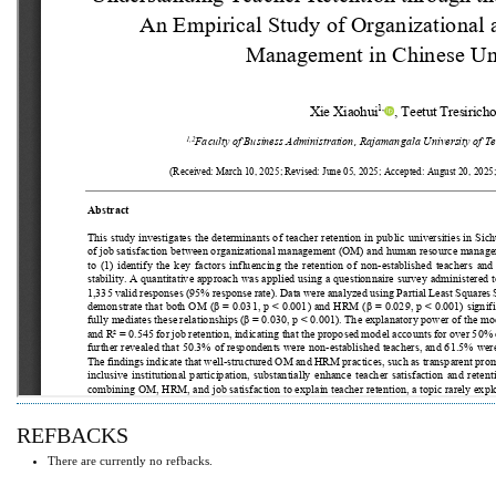
REFBACKS
There are currently no refbacks.