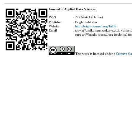
Journal of Applied Data Sciences
ISSN
:
2723-6471 (Online)
Publisher
:
Bright Publisher
Website
:
http://bright-journal.org/JADS
Email
:
taqwa@amikompurwokerto.ac.id (principa
support@bright-journal.org (technical iss
This work is licensed under a
Creative C