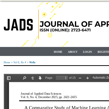
HOME
ABOUT
LOGIN
REGIST
Home
>
Vol 6, No 4
>
Wella