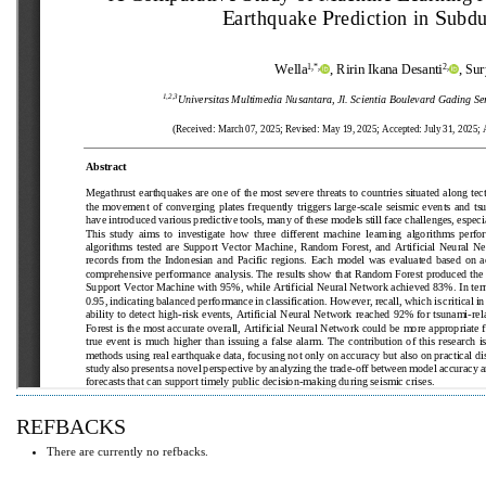
REFBACKS
There are currently no refbacks.