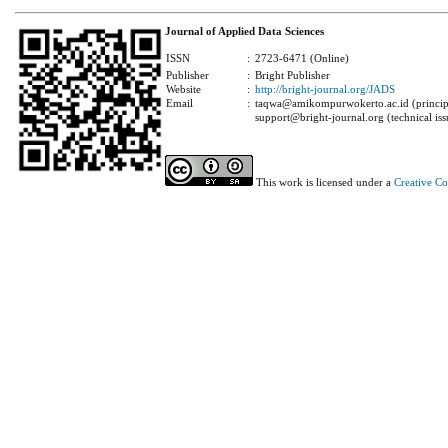
Journal of Applied Data Sciences
ISSN
:
2723-6471 (Online)
Publisher
:
Bright Publisher
Website
:
http://bright-journal.org/JADS
Email
:
taqwa@amikompurwokerto.ac.id (principa
support@bright-journal.org (technical iss
This work is licensed under a
Creative C