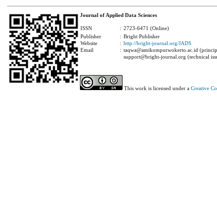
Journal of Applied Data Sciences
ISSN
:
2723-6471 (Online)
Publisher
:
Bright Publisher
Website
:
http://bright-journal.org/JADS
Email
:
taqwa@amikompurwokerto.ac.id (principa
support@bright-journal.org (technical iss
This work is licensed under a
Creative C