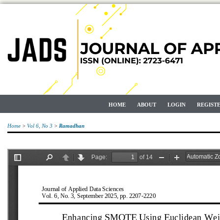
HOME
ABOUT
LOGIN
REGIST
Home
>
Vol 6, No 3
>
Ramadhan