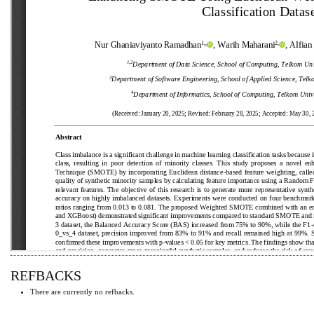
REFBACKS
There are currently no refbacks.