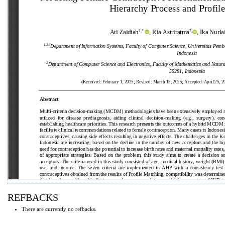
REFBACKS
There are currently no refbacks.