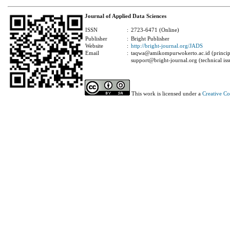
Journal of Applied Data Sciences
ISSN
:
2723-6471 (Online)
Publisher
:
Bright Publisher
Website
:
http://bright-journal.org/JADS
Email
:
taqwa@amikompurwokerto.ac.id (principa
support@bright-journal.org (technical iss
This work is licensed under a
Creative C