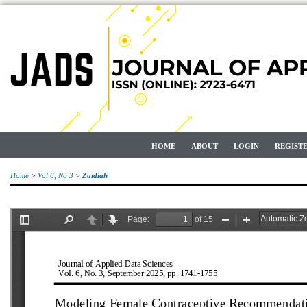
HOME
ABOUT
LOGIN
REGIST
Home
>
Vol 6, No 3
>
Zaidiah