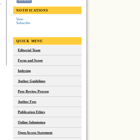
NOTIFICATIONS
View
Subscribe
QUICK MENU
Editorial Team
Focus and Scope
Indexing
Author Guidelines
Peer Review Process
Author Fees
Publication Ethics
Online Submission
Open Access Statement