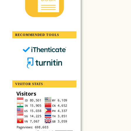
RECOMMENDED TOOLS
VISITOR STATS