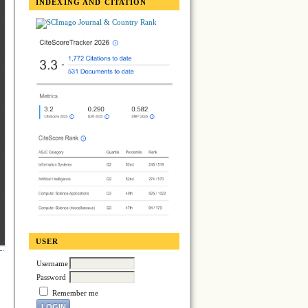
INDEXING AND CITATION
USER
Username
Password
Remember me