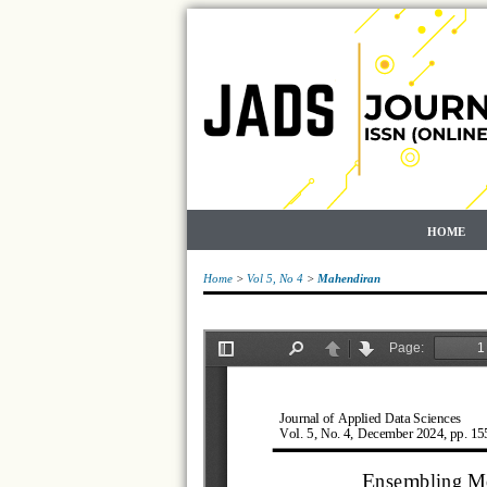
HOME
Home
>
Vol 5, No 4
>
Mahendiran