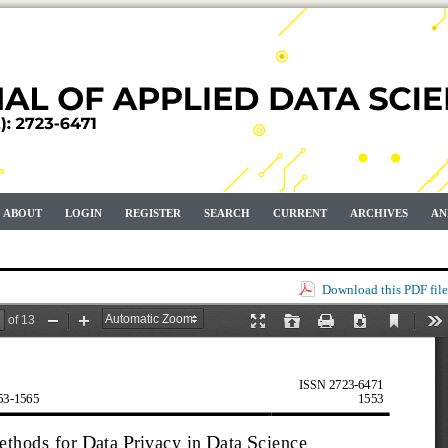
ABOUT
LOGIN
REGISTER
SEARCH
CURRENT
ARCHIVES
AN
Download this PDF file