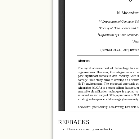
REFBACKS
There are currently no refbacks.