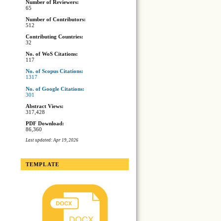
Number of Reviewers:
65
Number of Contributors:
512
Contributing Countries:
32
No. of WoS Citations:
117
No. of Scopus Citations:
1317
No. of Google Citations:
301
Abstract Views:
317,428
PDF Download:
86,360
Last updated: Apr 19, 2026
TEMPLATE