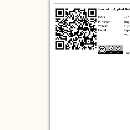
Journal of Applied Dat
ISSN
:
2723
Publisher
:
Brig
Website
:
http
Email
:
taqw
supp
This