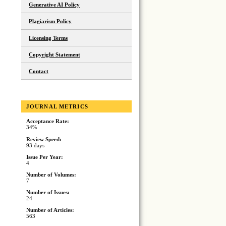
Generative AI Policy
Plagiarism Policy
Licensing Terms
Copyright Statement
Contact
JOURNAL METRICS
Acceptance Rate:
34%
Review Speed:
93 days
Issue Per Year:
4
Number of Volumes:
7
Number of Issues:
24
Number of Articles:
563