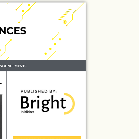
NOUNCEMENTS