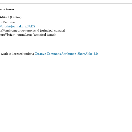
a Sciences
-6471 (Online)
ht Publisher
://bright-journal.org/JADS
a@amikompurwokerto.ac.id (principal contact)
ort@bright-journal.org (technical issues)
 work is licensed under a
Creative Commons Attribution-ShareAlike 4.0