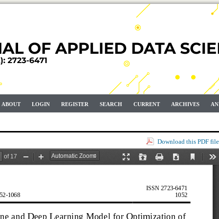
ABOUT
LOGIN
REGISTER
SEARCH
CURRENT
ARCHIVES
AN
Download this PDF file