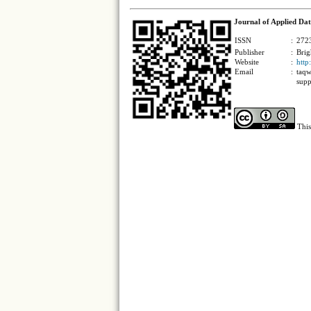
Journal of Applied Dat
ISSN
:
2723
Publisher
:
Brig
Website
:
http
Email
:
taqw
supp
This