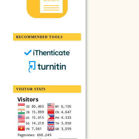
RECOMMENDED TOOLS
VISITOR STATS