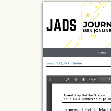
HOME
Home
>
Vol 5, No 3
>
Febriani