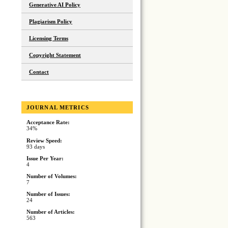
Generative AI Policy
Plagiarism Policy
Licensing Terms
Copyright Statement
Contact
JOURNAL METRICS
Acceptance Rate:
34%
Review Speed:
93 days
Issue Per Year:
4
Number of Volumes:
7
Number of Issues:
24
Number of Articles:
563