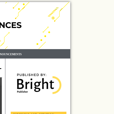
NOUNCEMENTS