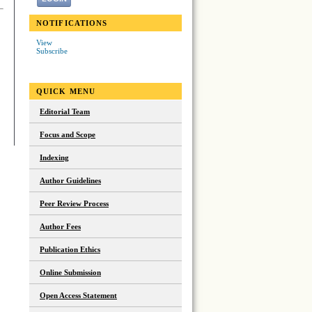
NOTIFICATIONS
View
Subscribe
QUICK MENU
Editorial Team
Focus and Scope
Indexing
Author Guidelines
Peer Review Process
Author Fees
Publication Ethics
Online Submission
Open Access Statement