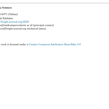
a Sciences
-6471 (Online)
ht Publisher
://bright-journal.org/JADS
a@amikompurwokerto.ac.id (principal contact)
ort@bright-journal.org (technical issues)
 work is licensed under a
Creative Commons Attribution-ShareAlike 4.0