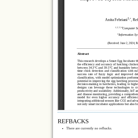
REFBACKS
There are currently no refbacks.