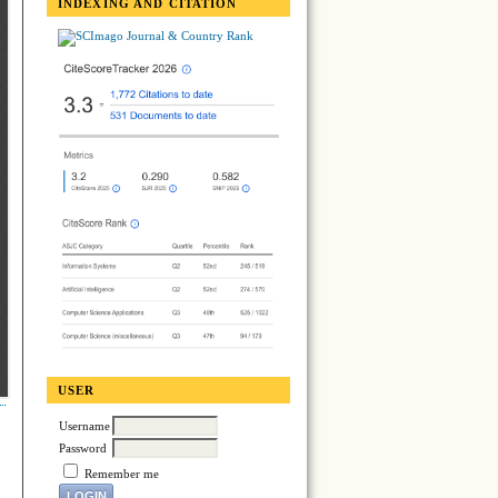
INDEXING AND CITATION
USER
Username
Password
Remember me