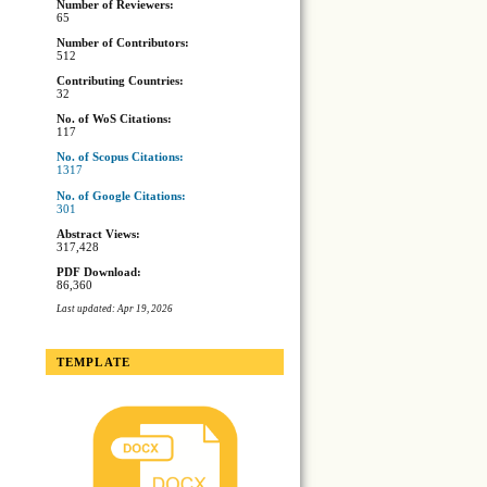
Number of Reviewers:
65
Number of Contributors:
512
Contributing Countries:
32
No. of WoS Citations:
117
No. of Scopus Citations:
1317
No. of Google Citations:
301
Abstract Views:
317,428
PDF Download:
86,360
Last updated: Apr 19, 2026
TEMPLATE