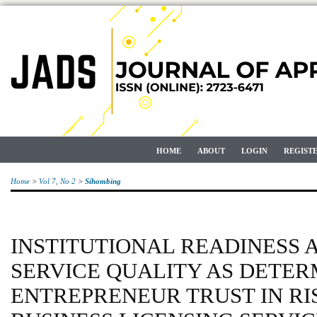
HOME
ABOUT
LOGIN
REGIST
Home
>
Vol 7, No 2
>
Sihombing
INSTITUTIONAL READINESS 
SERVICE QUALITY AS DETER
ENTREPRENEUR TRUST IN RI