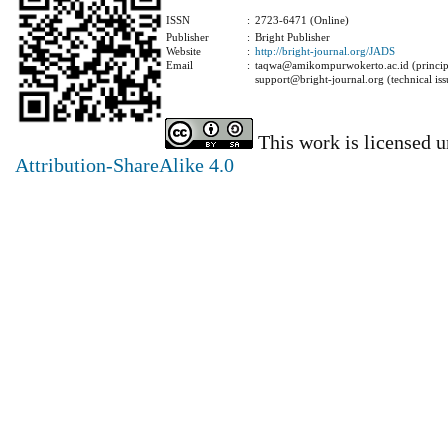
ISSN
:
2723-6471 (Online)
Publisher
:
Bright Publisher
Website
:
http://bright-journal.org/JADS
Email
:
taqwa@amikompurwokerto.ac.id (principa
support@bright-journal.org (technical iss
This work is licensed 
Attribution-ShareAlike 4.0