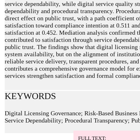
service dependability, while digital service quality s
dependability and procedural transparency. Procedura
direct effect on public trust, with a path coefficient
satisfaction toward compliance intention at 0.511 and
satisfaction at 0.452. Mediation analysis confirmed th
contributed to satisfaction through service dependabi
public trust. The findings show that digital licensin
system availability, but on the alignment of institutio
reliable service delivery, transparent procedures, and
contributes a comprehensive governance model for ex
services strengthen satisfaction and formal complia
KEYWORDS
Digital Licensing Governance; Risk-Based Business L
Service Dependability; Procedural Transparency; Pub
ARTICLE METRICS
Abstract: 214 Viewers PDF: 100 Viewers
FULL TEXT: