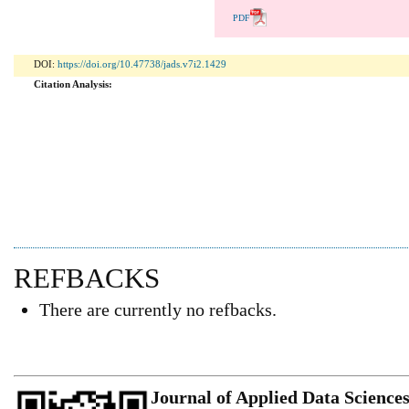
PDF
DOI:
https://doi.org/10.47738/jads.v7i2.1429
Citation Analysis:
REFBACKS
There are currently no refbacks.
Journal of Applied Data Science