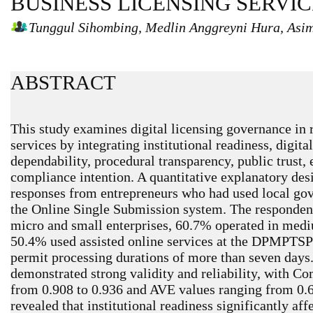
BUSINESS LICENSING SERVIC
Tunggul Sihombing, Medlin Anggreyni Hura, Asi
ABSTRACT
This study examines digital licensing governance in 
services by integrating institutional readiness, digital
dependability, procedural transparency, public trust, 
compliance intention. A quantitative explanatory des
responses from entrepreneurs who had used local gov
the Online Single Submission system. The responden
micro and small enterprises, 60.7% operated in medi
50.4% used assisted online services at the DPMPTSP
permit processing durations of more than seven day
demonstrated strong validity and reliability, with Co
from 0.908 to 0.936 and AVE values ranging from 0.6
revealed that institutional readiness significantly aff