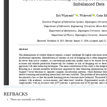
REFBACKS
There are currently no refbacks.