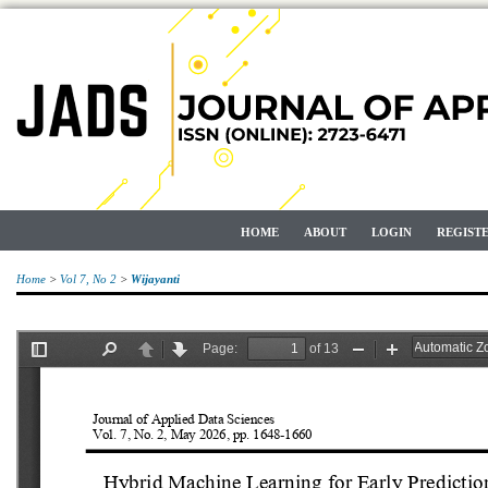
HOME
ABOUT
LOGIN
REGIST
Home
>
Vol 7, No 2
>
Wijayanti