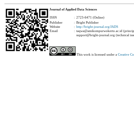
Journal of Applied Data Sciences
ISSN
:
2723-6471 (Online)
Publisher
:
Bright Publisher
Website
:
http://bright-journal.org/JADS
Email
:
taqwa@amikompurwokerto.ac.id (principa
support@bright-journal.org (technical iss
This work is licensed under a
Creative C