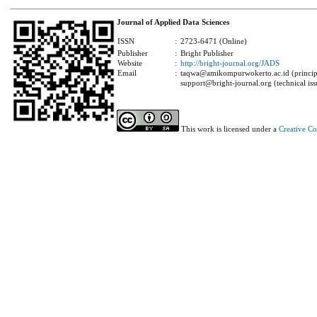
Journal of Applied Data Sciences
ISSN
:
2723-6471 (Online)
Publisher
:
Bright Publisher
Website
:
http://bright-journal.org/JADS
Email
:
taqwa@amikompurwokerto.ac.id (principa
support@bright-journal.org (technical iss
This work is licensed under a
Creative C