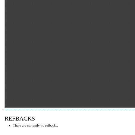
REFBACKS
There are currently no refbacks.