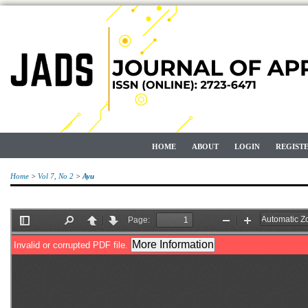
HOME
ABOUT
LOGIN
REGIST
Home
>
Vol 7, No 2
>
Ayu