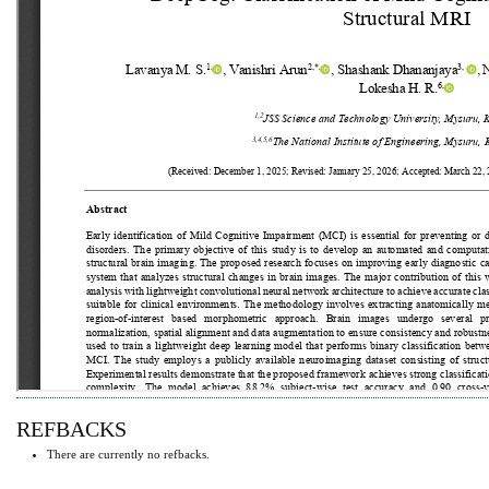
REFBACKS
There are currently no refbacks.