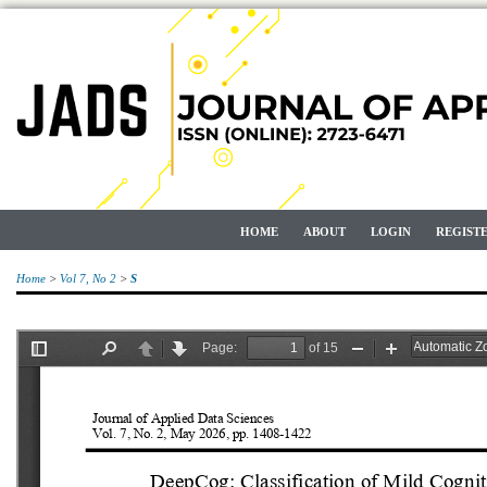
HOME
ABOUT
LOGIN
REGIST
Home
>
Vol 7, No 2
>
S