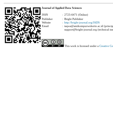
Journal of Applied Data Sciences
ISSN
:
2723-6471 (Online)
Publisher
:
Bright Publisher
Website
:
http://bright-journal.org/JADS
Email
:
taqwa@amikompurwokerto.ac.id (principa
support@bright-journal.org (technical iss
This work is licensed under a
Creative C