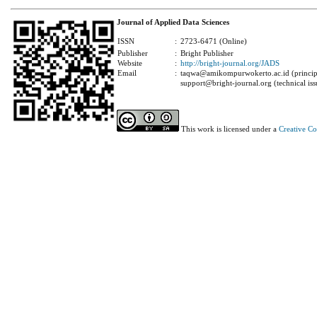
Journal of Applied Data Sciences
ISSN
:
2723-6471 (Online)
Publisher
:
Bright Publisher
Website
:
http://bright-journal.org/JADS
Email
:
taqwa@amikompurwokerto.ac.id (principa
support@bright-journal.org (technical iss
This work is licensed under a
Creative C