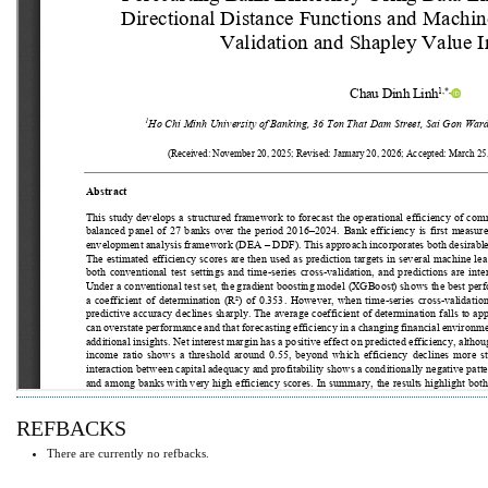
REFBACKS
There are currently no refbacks.