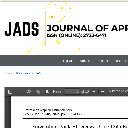
HOME
ABOUT
LOGIN
REGIST
Home
>
Vol 7, No 2
>
Linh