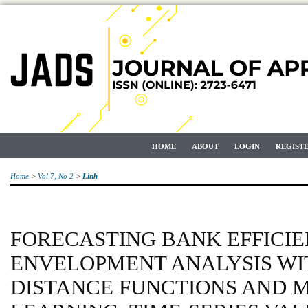
HOME
ABOUT
LOGIN
REGIST
Home
>
Vol 7, No 2
>
Linh
FORECASTING BANK EFFICIE
ENVELOPMENT ANALYSIS WI
DISTANCE FUNCTIONS AND 