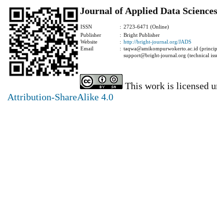
Journal of Applied Data Science
ISSN
:
2723-6471 (Online)
Publisher
:
Bright Publisher
Website
:
http://bright-journal.org/JADS
Email
:
taqwa@amikompurwokerto.ac.id (principa
support@bright-journal.org (technical iss
This work is licensed 
Attribution-ShareAlike 4.0