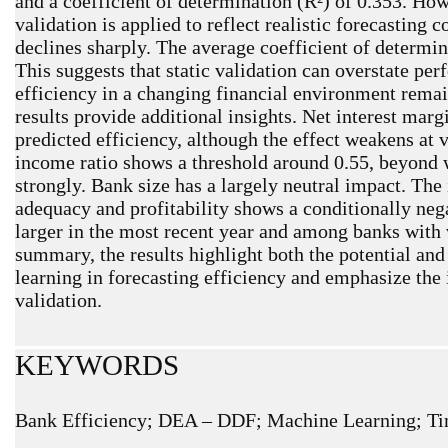
and a coefficient of determination (R²) of 0.353. Ho
validation is applied to reflect realistic forecasting 
declines sharply. The average coefficient of determin
This suggests that static validation can overstate pe
efficiency in a changing financial environment remain
results provide additional insights. Net interest marg
predicted efficiency, although the effect weakens at v
income ratio shows a threshold around 0.55, beyond 
strongly. Bank size has a largely neutral impact. The
adequacy and profitability shows a conditionally nega
larger in the most recent year and among banks with v
summary, the results highlight both the potential and
learning in forecasting efficiency and emphasize th
validation.
KEYWORDS
Bank Efficiency; DEA – DDF; Machine Learning; Ti
ARTICLE METRICS