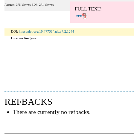
Abstract: 375 Viewers PDF: 271 Viewers
FULL TEXT:
PDF
DOI:
https://doi.org/10.47738/jads.v7i2.1244
Citation Analysis:
REFBACKS
There are currently no refbacks.