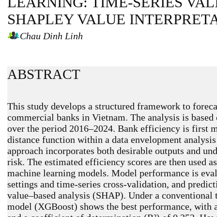
LEARNING: TIME-SERIES VA
SHAPLEY VALUE INTERPRET
Chau Dinh Linh
ABSTRACT
This study develops a structured framework to forecas
commercial banks in Vietnam. The analysis is based 
over the period 2016–2024. Bank efficiency is first 
distance function within a data envelopment analys
approach incorporates both desirable outputs and unde
risk. The estimated efficiency scores are then used as
machine learning models. Model performance is eval
settings and time-series cross-validation, and predic
value–based analysis (SHAP). Under a conventional te
model (XGBoost) shows the best performance, with a