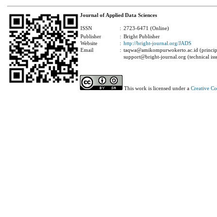
Journal of Applied Data Sciences
ISSN
:
2723-6471 (Online)
Publisher
:
Bright Publisher
Website
:
http://bright-journal.org/JADS
Email
:
taqwa@amikompurwokerto.ac.id (principa
support@bright-journal.org (technical iss
This work is licensed under a
Creative C