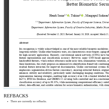
REFBACKS
There are currently no refbacks.