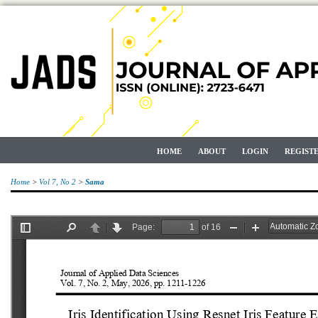
HOME
ABOUT
LOGIN
REGIST
Home
>
Vol 7, No 2
>
Sama