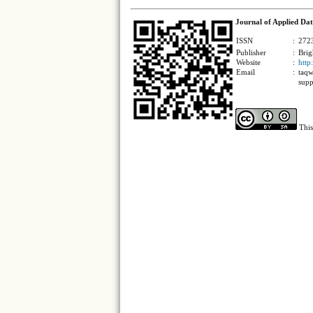
Journal of Applied Dat
ISSN
:
2723
Publisher
:
Brig
Website
:
http
Email
:
taqw
supp
This