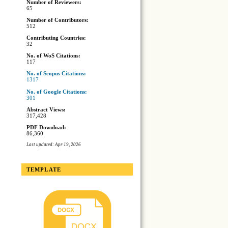
Number of Reviewers:
65
Number of Contributors:
512
Contributing Countries:
32
No. of WoS Citations:
117
No. of Scopus Citations:
1317
No. of Google Citations:
301
Abstract Views:
317,428
PDF Download:
86,360
Last updated: Apr 19, 2026
TEMPLATE