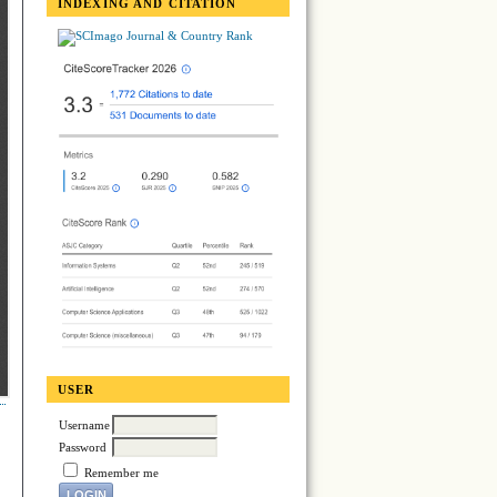
INDEXING AND CITATION
USER
Username
Password
Remember me