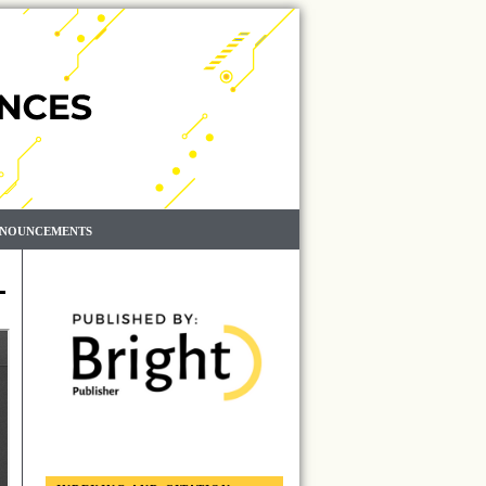
NOUNCEMENTS