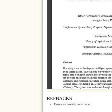
REFBACKS
There are currently no refbacks.