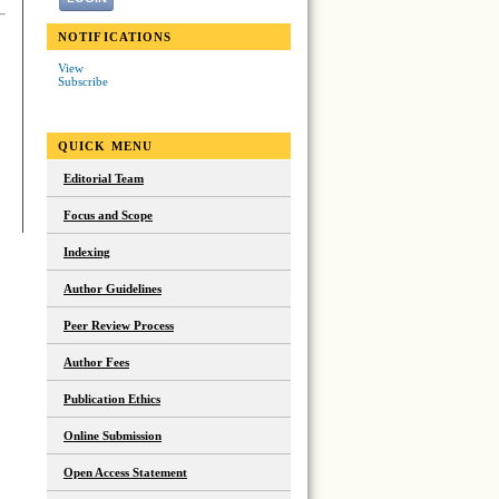
NOTIFICATIONS
View
Subscribe
QUICK MENU
Editorial Team
Focus and Scope
Indexing
Author Guidelines
Peer Review Process
Author Fees
Publication Ethics
Online Submission
Open Access Statement