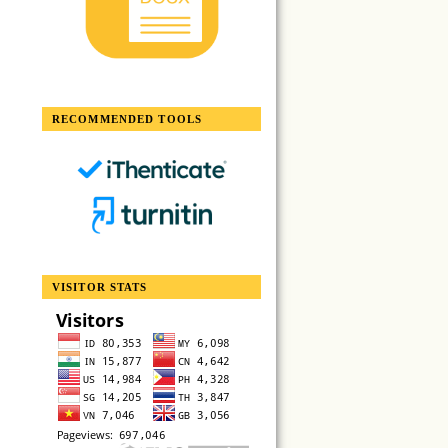
RECOMMENDED TOOLS
VISITOR STATS