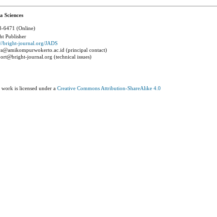
a Sciences
-6471 (Online)
ht Publisher
://bright-journal.org/JADS
a@amikompurwokerto.ac.id (principal contact)
ort@bright-journal.org (technical issues)
 work is licensed under a
Creative Commons Attribution-ShareAlike 4.0