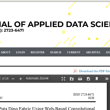
ABOUT
LOGIN
REGISTER
SEARCH
CURRENT
ARCHIVES
AN
Download this PDF file