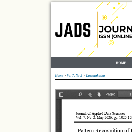
HOME
Home
>
Vol 7, No 2
>
Latumakulita