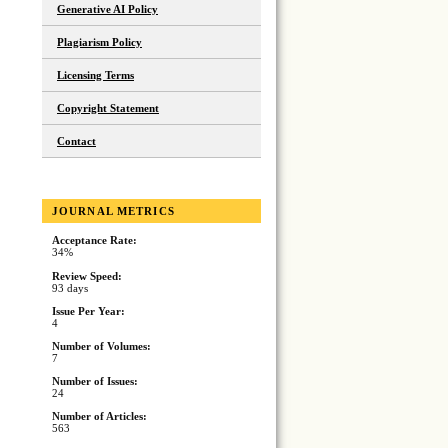
Generative AI Policy
Plagiarism Policy
Licensing Terms
Copyright Statement
Contact
JOURNAL METRICS
Acceptance Rate:
34%
Review Speed:
93 days
Issue Per Year:
4
Number of Volumes:
7
Number of Issues:
24
Number of Articles:
563