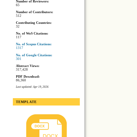
Number of Reviewers:
65
Number of Contributors:
512
Contributing Countries:
32
No. of WoS Citations:
117
No. of Scopus Citations:
1317
No. of Google Citations:
301
Abstract Views:
317,428
PDF Download:
86,360
Last updated: Apr 19, 2026
TEMPLATE