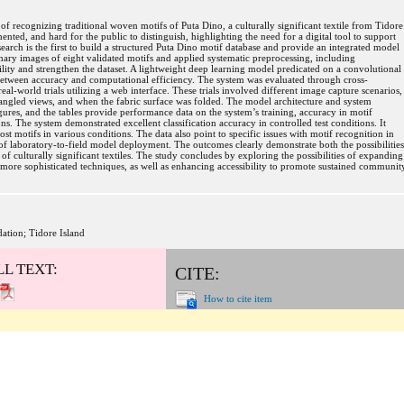
of recognizing traditional woven motifs of Puta Dino, a culturally significant textile from Tidore
ted, and hard for the public to distinguish, highlighting the need for a digital tool to support
esearch is the first to build a structured Puta Dino motif database and provide an integrated model
ary images of eight validated motifs and applied systematic preprocessing, including
lity and strengthen the dataset. A lightweight deep learning model predicated on a convolutional
etween accuracy and computational efficiency. The system was evaluated through cross-
real-world trials utilizing a web interface. These trials involved different image capture scenarios,
 angled views, and when the fabric surface was folded. The model architecture and system
figures, and the tables provide performance data on the system’s training, accuracy in motif
ons. The system demonstrated excellent classification accuracy in controlled test conditions. It
t motifs in various conditions. The data also point to specific issues with motif recognition in
s of laboratory-to-field model deployment. The outcomes clearly demonstrate both the possibilities
 of culturally significant textiles. The study concludes by exploring the possibilities of expanding
 more sophisticated techniques, as well as enhancing accessibility to promote sustained communit
dation; Tidore Island
LL TEXT:
CITE:
How to cite item