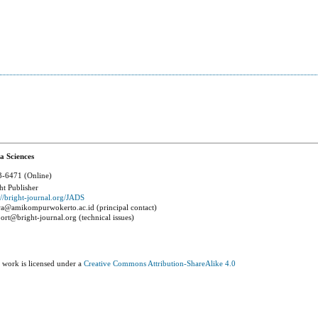
a Sciences
-6471 (Online)
ht Publisher
://bright-journal.org/JADS
a@amikompurwokerto.ac.id (principal contact)
ort@bright-journal.org (technical issues)
 work is licensed under a
Creative Commons Attribution-ShareAlike 4.0