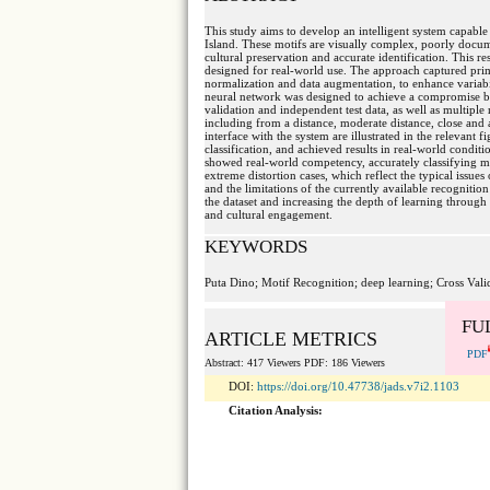
This study aims to develop an intelligent system capable 
Island. These motifs are visually complex, poorly documen
cultural preservation and accurate identification. This r
designed for real-world use. The approach captured prim
normalization and data augmentation, to enhance variabi
neural network was designed to achieve a compromise b
validation and independent test data, as well as multiple 
including from a distance, moderate distance, close and
interface with the system are illustrated in the relevant 
classification, and achieved results in real-world conditi
showed real-world competency, accurately classifying mos
extreme distortion cases, which reflect the typical issue
and the limitations of the currently available recognition
the dataset and increasing the depth of learning through
and cultural engagement.
KEYWORDS
Puta Dino; Motif Recognition; deep learning; Cross Vali
FU
ARTICLE METRICS
PDF
Abstract: 417 Viewers PDF: 186 Viewers
DOI:
https://doi.org/10.47738/jads.v7i2.1103
Citation Analysis: