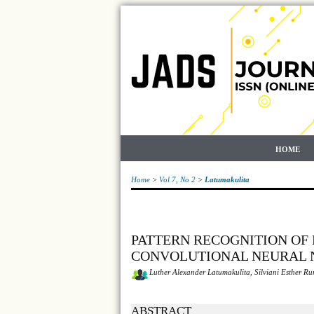
HOME
Home
>
Vol 7, No 2
>
Latumakulita
PATTERN RECOGNITION OF 
CONVOLUTIONAL NEURAL
Luther Alexander Latumakulita, Silviani Esther R
ABSTRACT