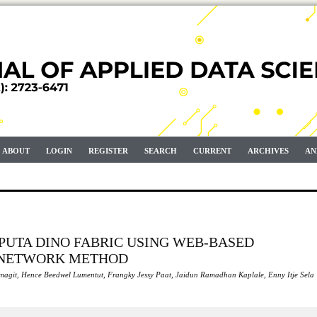
ABOUT
LOGIN
REGISTER
SEARCH
CURRENT
ARCHIVES
AN
PUTA DINO FABRIC USING WEB-BASED
 NETWORK METHOD
umagit, Hence Beedwel Lumentut, Frangky Jessy Paat, Jaidun Ramadhan Kaplale, Enny Itje Sela