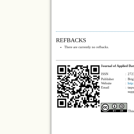
REFBACKS
There are currently no refbacks.
Journal of Applied Dat
ISSN
:
2723
Publisher
:
Brig
Website
:
http
Email
:
taqw
supp
This