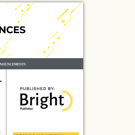
NOUNCEMENTS