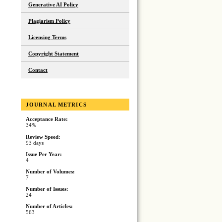
Generative AI Policy
Plagiarism Policy
Licensing Terms
Copyright Statement
Contact
JOURNAL METRICS
Acceptance Rate:
34%
Review Speed:
93 days
Issue Per Year:
4
Number of Volumes:
7
Number of Issues:
24
Number of Articles:
563