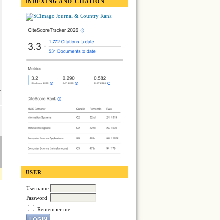
INDEXING AND CITATION
y
USER
Username
Password
Remember me