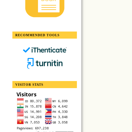
RECOMMENDED TOOLS
VISITOR STATS