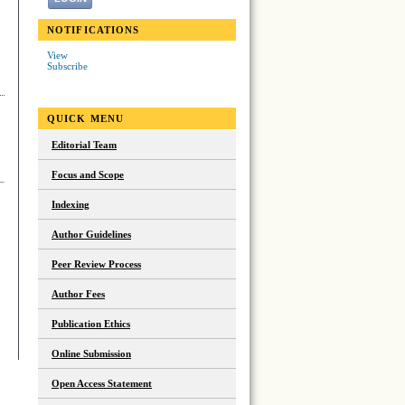
NOTIFICATIONS
View
Subscribe
QUICK MENU
Editorial Team
Focus and Scope
Indexing
Author Guidelines
Peer Review Process
Author Fees
Publication Ethics
Online Submission
Open Access Statement