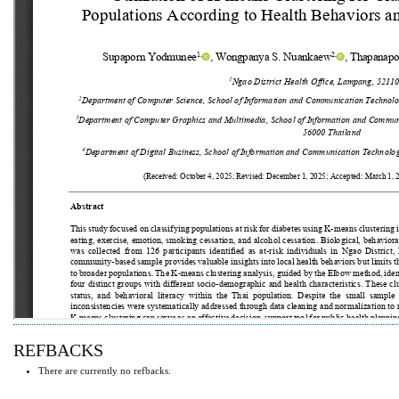
REFBACKS
There are currently no refbacks.