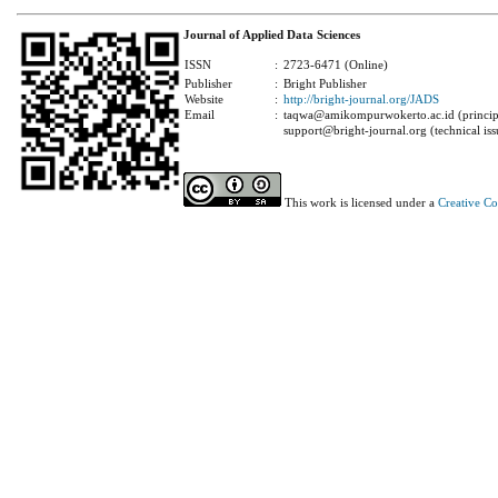
Journal of Applied Data Sciences
ISSN
:
2723-6471 (Online)
Publisher
:
Bright Publisher
Website
:
http://bright-journal.org/JADS
Email
:
taqwa@amikompurwokerto.ac.id (principa
support@bright-journal.org (technical iss
This work is licensed under a
Creative C