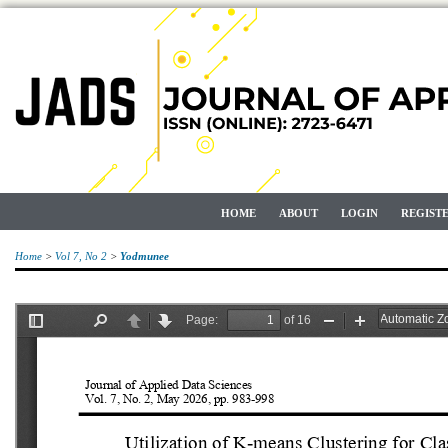
HOME
ABOUT
LOGIN
REGIST
Home
>
Vol 7, No 2
>
Yodmunee