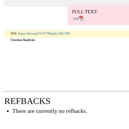
Abstract: 749 Viewers PDF: 469 Viewers
FULL TEXT:
PDF
DOI:
https://doi.org/10.47738/jads.v6i2.590
Citation Analysis:
REFBACKS
There are currently no refbacks.