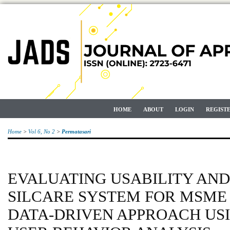
HOME
ABOUT
LOGIN
REGIST
Home
>
Vol 6, No 2
>
Permatasari
EVALUATING USABILITY AND
SILCARE SYSTEM FOR MSME 
DATA-DRIVEN APPROACH USI