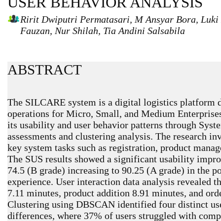
USER BEHAVIOR ANALYSIS
Ririt Dwiputri Permatasari, M Ansyar Bora, Luk
Fauzan, Nur Shilah, Tia Andini Salsabila
ABSTRACT
The SILCARE system is a digital logistics platform 
operations for Micro, Small, and Medium Enterprise
its usability and user behavior patterns through Sys
assessments and clustering analysis. The research 
key system tasks such as registration, product mana
The SUS results showed a significant usability impro
74.5 (B grade) increasing to 90.25 (A grade) in the po
experience. User interaction data analysis revealed th
7.11 minutes, product addition 8.91 minutes, and ord
Clustering using DBSCAN identified four distinct use
differences, where 37% of users struggled with comp