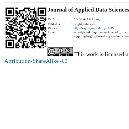
Journal of Applied Data Science
ISSN
:
2723-6471 (Online)
Publisher
:
Bright Publisher
Website
:
http://bright-journal.org/JADS
Email
:
taqwa@amikompurwokerto.ac.id (principa
support@bright-journal.org (technical iss
This work is licensed 
Attribution-ShareAlike 4.0