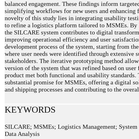
balanced engagement. These findings inform targete
simplifying workflows for new users and enhancing f
novelty of this study lies in integrating usability tes
to refine a logistics platform tailored to MSMEs. By 
the SILCARE system contributes to digital transfor
improving operational efficiency and user satisfacti
development process of the system, starting from the
where user needs were identified through extensive s
stakeholders. The iterative prototyping method allowed
version of the system that was refined based on user 
product met both functional and usability standard
substantial promise for MSMEs, offering a digital sol
and shipping processes and contributing to the overal
KEYWORDS
SILCARE; MSMEs; Logistics Management; System Usa
Data Analysis
ARTICLE METRICS