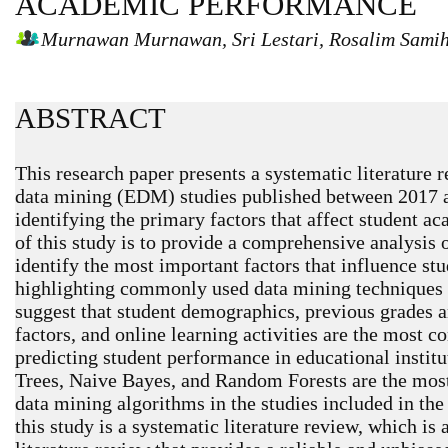
ACADEMIC PERFORMANCE
Murnawan Murnawan, Sri Lestari, Rosalim Samih
ABSTRACT
This research paper presents a systematic literature 
data mining (EDM) studies published between 2017 a
identifying the primary factors that affect student 
of this study is to provide a comprehensive analysis
identify the most important factors that influence s
highlighting commonly used data mining techniques 
suggest that student demographics, previous grades a
factors, and online learning activities are the most 
predicting student performance in educational instit
Trees, Naive Bayes, and Random Forests are the most
data mining algorithms in the studies included in th
this study is a systematic literature review, which is