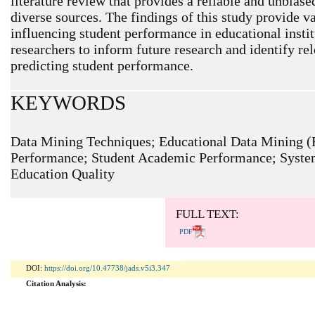
literature review that provides a reliable and unbias
diverse sources. The findings of this study provide va
influencing student performance in educational insti
researchers to inform future research and identify re
predicting student performance.
KEYWORDS
Data Mining Techniques; Educational Data Mining (
Performance; Student Academic Performance; System
ARTICLE METRICS
Education Quality
Abstract: 834 Viewers PDF: 455 Viewers
FULL TEXT:
PDF
DOI:
https://doi.org/10.47738/jads.v5i3.347
Citation Analysis: