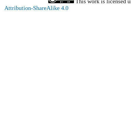
This work is licensed 
Attribution-ShareAlike 4.0