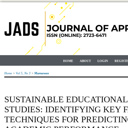
HOME
ABOUT
LOGIN
REGIST
Home
>
Vol 5, No 3
>
Murnawan
SUSTAINABLE EDUCATIONAL
STUDIES: IDENTIFYING KEY
TECHNIQUES FOR PREDICTI