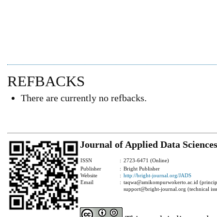
REFBACKS
There are currently no refbacks.
Journal of Applied Data Science
ISSN
:
2723-6471 (Online)
Publisher
:
Bright Publisher
Website
:
http://bright-journal.org/JADS
Email
:
taqwa@amikompurwokerto.ac.id (principa
support@bright-journal.org (technical iss