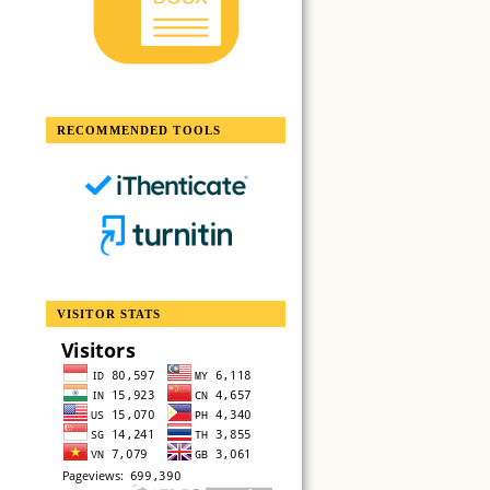
RECOMMENDED TOOLS
VISITOR STATS