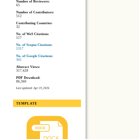
Number of Reviewers:
65
Number of Contributors:
512
Contributing Countries:
32
No. of WoS Citations:
117
No. of Scopus Citations:
1317
No. of Google Citations:
301
Abstract Views:
317,428
PDF Download:
86,360
Last updated: Apr 19, 2026
TEMPLATE