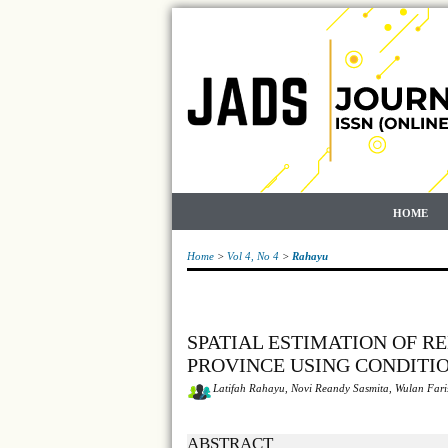
HOME
Home
>
Vol 4, No 4
>
Rahayu
SPATIAL ESTIMATION OF R
PROVINCE USING CONDITI
Latifah Rahayu, Novi Reandy Sasmita, Wulan Fari
ABSTRACT