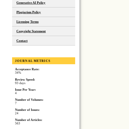
Generative AI Policy
Plagiarism Policy
Licensing Terms
Copyright Statement
Contact
JOURNAL METRICS
Acceptance Rate:
34%
Review Speed:
93 days
Issue Per Year:
4
Number of Volumes:
7
Number of Issues:
24
Number of Articles:
563