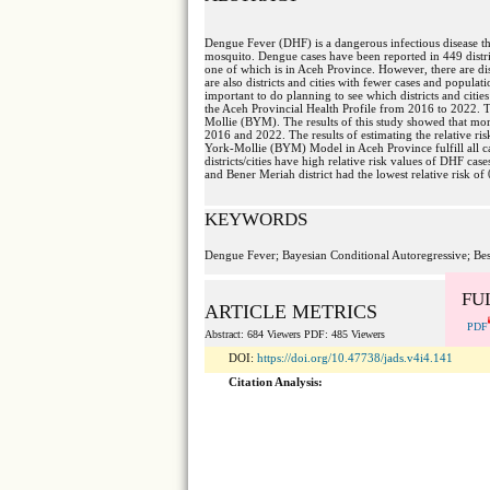
Dengue Fever (DHF) is a dangerous infectious disease th
mosquito. Dengue cases have been reported in 449 district
one of which is in Aceh Province. However, there are dis
are also districts and cities with fewer cases and populati
important to do planning to see which districts and citie
the Aceh Provincial Health Profile from 2016 to 2022. 
Mollie (BYM). The results of this study showed that mor
2016 and 2022. The results of estimating the relative r
York-Mollie (BYM) Model in Aceh Province fulfill all cate
districts/cities have high relative risk values of DHF cas
and Bener Meriah district had the lowest relative risk of 
KEYWORDS
Dengue Fever; Bayesian Conditional Autoregressive; Be
FU
ARTICLE METRICS
PDF
Abstract: 684 Viewers PDF: 485 Viewers
DOI:
https://doi.org/10.47738/jads.v4i4.141
Citation Analysis: