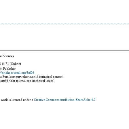
a Sciences
-6471 (Online)
ht Publisher
://bright-journal.org/JADS
a@amikompurwokerto.ac.id (principal contact)
ort@bright-journal.org (technical issues)
 work is licensed under a
Creative Commons Attribution-ShareAlike 4.0