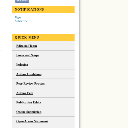
NOTIFICATIONS
View
Subscribe
QUICK MENU
Editorial Team
Focus and Scope
Indexing
Author Guidelines
Peer Review Process
Author Fees
Publication Ethics
Online Submission
Open Access Statement