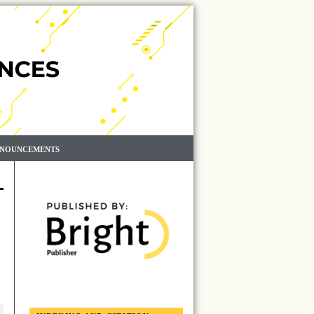
NOUNCEMENTS