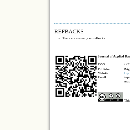
REFBACKS
There are currently no refbacks.
Journal of Applied Dat
ISSN
:
2723
Publisher
:
Brig
Website
:
http
Email
:
taqw
supp
This