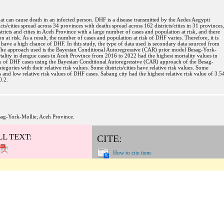
at can cause death in an infected person. DHF is a disease transmitted by the Aedes Aegypti
s/cities spread across 34 provinces with deaths spread across 162 districts/cities in 31 provinces,
tricts and cities in Aceh Province with a large number of cases and population at risk, and there
on at risk. As a result, the number of cases and population at risk of DHF varies. Therefore, it is
s have a high chance of DHF. In this study, the type of data used is secondary data sourced from
The approach used is the Bayesian Conditional Autoregressive (CAR) prior model Besag-York-
tality in dengue cases in Aceh Province from 2016 to 2022 had the highest mortality values in
isk of DHF cases using the Bayesian Conditional Autoregressive (CAR) approach of the Besag-
gories with their relative risk values. Some districts/cities have relative risk values. Some
es and low relative risk values of DHF cases. Sabang city had the highest relative risk value of 3.5
0.2.
sag-York-Mollie; Aceh Province.
LL TEXT:
CITE:
How to cite item