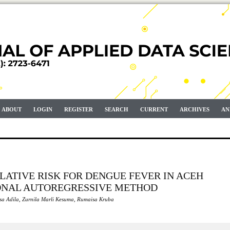
ABOUT
LOGIN
REGISTER
SEARCH
CURRENT
ARCHIVES
AN
ELATIVE RISK FOR DENGUE FEVER IN ACEH
ONAL AUTOREGRESSIVE METHOD
sa Adila, Zurnila Marli Kesuma, Rumaisa Kruba