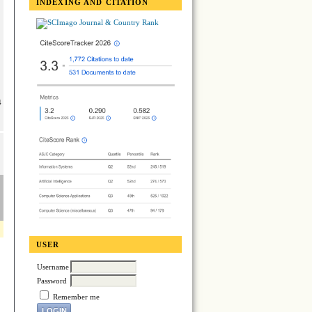
INDEXING AND CITATION
4
USER
Username
Password
Remember me