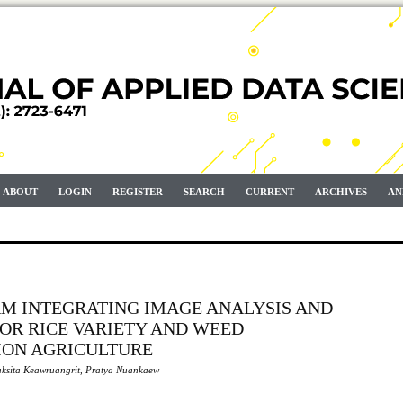
ABOUT
LOGIN
REGISTER
SEARCH
CURRENT
ARCHIVES
AN
RM INTEGRATING IMAGE ANALYSIS AND
OR RICE VARIETY AND WEED
SION AGRICULTURE
ksita Keawruangrit, Pratya Nuankaew