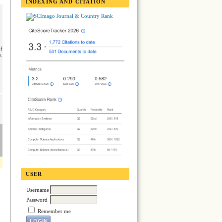
INDEXING AND CITATION
of
n.
USER
Username
Password
Remember me