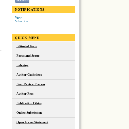
NOTIFICATIONS
View
Subscribe
QUICK MENU
Editorial Team
Focus and Scope
Indexing
Author Guidelines
Peer Review Process
Author Fees
Publication Ethics
Online Submission
Open Access Statement