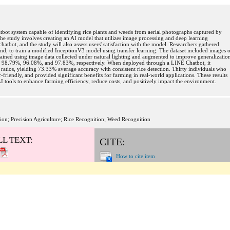
atbot system capable of identifying rice plants and weeds from aerial photographs captured by
he study involves creating an AI model that utilizes image processing and deep learning
atbot, and the study will also assess users' satisfaction with the model. Researchers gathered
and, to train a modified InceptionV3 model using transfer learning. The dataset included images 
rained using image data collected under natural lighting and augmented to improve generalizatio
s of 98.79%, 96.08%, and 97.83%, respectively. When deployed through a LINE Chatbot, it
ratios, yielding 73.33% average accuracy with consistent rice detection. Thirty individuals who
r-friendly, and provided significant benefits for farming in real-world applications. These results
AI tools to enhance farming efficiency, reduce costs, and positively impact the environment.
tion; Precision Agriculture; Rice Recognition; Weed Recognition
LL TEXT:
CITE:
How to cite item