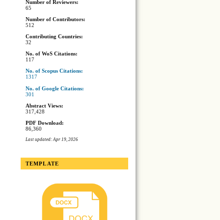
Number of Reviewers:
65
Number of Contributors:
512
Contributing Countries:
32
No. of WoS Citations:
117
No. of Scopus Citations:
1317
No. of Google Citations:
301
Abstract Views:
317,428
PDF Download:
86,360
Last updated: Apr 19, 2026
TEMPLATE