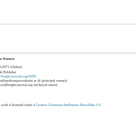
a Sciences
-6471 (Online)
ht Publisher
://bright-journal.org/JADS
a@amikompurwokerto.ac.id (principal contact)
ort@bright-journal.org (technical issues)
 work is licensed under a
Creative Commons Attribution-ShareAlike 4.0