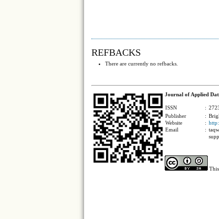
REFBACKS
There are currently no refbacks.
Journal of Applied Dat
ISSN
:
2723
Publisher
:
Brig
Website
:
http
Email
:
taqw
supp
This