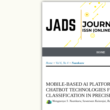
HOME
Home
>
Vol 6, No 4
>
Nuankaew
MOBILE-BASED AI PLATFO
CHATBOT TECHNOLOGIES F
CLASSIFICATION IN PRECI
Wongpanya S. Nuankaew, Saweewan Kuisonjai, Ra