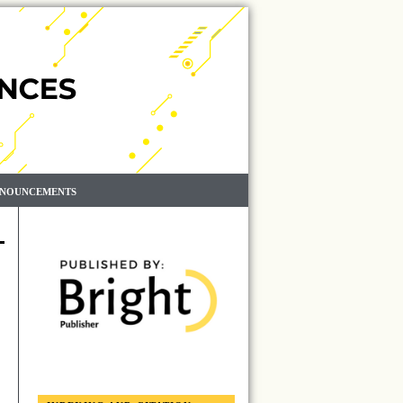
NOUNCEMENTS