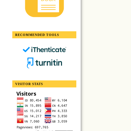
RECOMMENDED TOOLS
VISITOR STATS