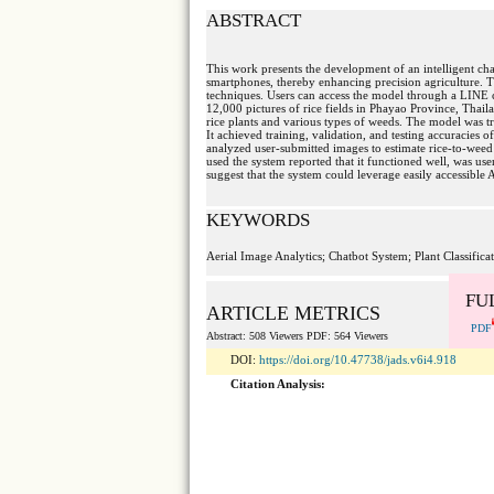
ABSTRACT
This work presents the development of an intelligent ch
smartphones, thereby enhancing precision agriculture. T
techniques. Users can access the model through a LINE ch
12,000 pictures of rice fields in Phayao Province, Thail
rice plants and various types of weeds. The model was t
It achieved training, validation, and testing accuracie
analyzed user-submitted images to estimate rice-to-weed 
used the system reported that it functioned well, was use
suggest that the system could leverage easily accessible 
KEYWORDS
Aerial Image Analytics; Chatbot System; Plant Classifica
FU
ARTICLE METRICS
PDF
Abstract: 508 Viewers PDF: 564 Viewers
DOI:
https://doi.org/10.47738/jads.v6i4.918
Citation Analysis: