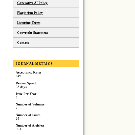
Generative AI Policy
Plagiarism Policy
Licensing Terms
Copyright Statement
Contact
JOURNAL METRICS
Acceptance Rate:
34%
Review Speed:
93 days
Issue Per Year:
4
Number of Volumes:
7
Number of Issues:
24
Number of Articles:
563