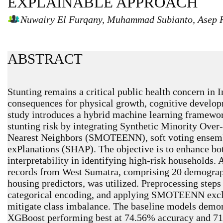
EXPLAINABLE APPROACH
Nuwairy El Furqany, Muhammad Subianto, Asep 
ABSTRACT
Stunting remains a critical public health concern in 
consequences for physical growth, cognitive develop
study introduces a hybrid machine learning framewor
stunting risk by integrating Synthetic Minority Ove
Nearest Neighbors (SMOTEENN), soft voting ensemb
exPlanations (SHAP). The objective is to enhance bo
interpretability in identifying high-risk households.
records from West Sumatra, comprising 20 demograph
housing predictors, was utilized. Preprocessing step
categorical encoding, and applying SMOTEENN exclus
mitigate class imbalance. The baseline models demons
XGBoost performing best at 74.56% accuracy and 7