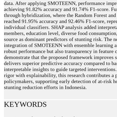
data. After applying SMOTEENN, performance impro
achieving 91.82% accuracy and 91.74% F1-score. Fu
through hybridization, where the Random Forest and
reached 91.95% accuracy and 92.46% F1-score, repre
individual classifiers. SHAP analysis added interpret
members, education level, diverse food consumption,
source as dominant predictors of stunting risk. The no
integration of SMOTEENN with ensemble learning a
robust performance but also transparency in feature 
demonstrate that the proposed framework improves sen
delivers superior predictive accuracy compared to ba
interpretable insights to guide targeted interventio
rigor with explainability, this research contributes a 
policymakers, supporting early detection of at-risk 
stunting reduction efforts in Indonesia.
KEYWORDS