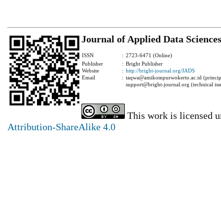
Journal of Applied Data Science
ISSN
:
2723-6471 (Online)
Publisher
:
Bright Publisher
Website
:
http://bright-journal.org/JADS
Email
:
taqwa@amikompurwokerto.ac.id (principa
support@bright-journal.org (technical iss
This work is licensed 
Attribution-ShareAlike 4.0