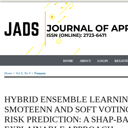
HOME
ABOUT
LOGIN
REGIST
Home
>
Vol 6, No 4
>
Furqany
HYBRID ENSEMBLE LEARNIN
SMOTEENN AND SOFT VOTIN
RISK PREDICTION: A SHAP-B