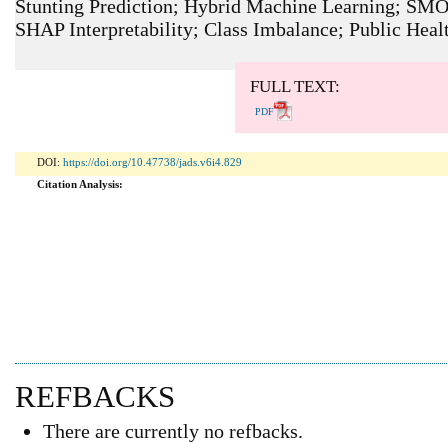
Stunting Prediction; Hybrid Machine Learning; SM
SHAP Interpretability; Class Imbalance; Public Heal
ARTICLE METRICS
Abstract: 1014 Viewers PDF: 609 Viewers
FULL TEXT:
PDF
DOI:
https://doi.org/10.47738/jads.v6i4.829
Citation Analysis:
REFBACKS
There are currently no refbacks.