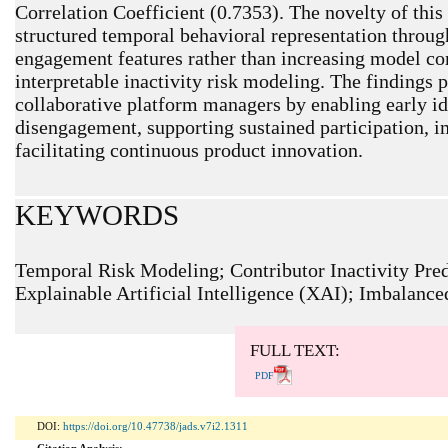
Correlation Coefficient (0.7353). The novelty of this 
structured temporal behavioral representation throu
engagement features rather than increasing model c
interpretable inactivity risk modeling. The findings p
collaborative platform managers by enabling early ide
disengagement, supporting sustained participation, i
facilitating continuous product innovation.
KEYWORDS
Temporal Risk Modeling; Contributor Inactivity Pre
Explainable Artificial Intelligence (XAI); Imbalance
ARTICLE METRICS
Abstract: 217 Viewers PDF: 160 Viewers
FULL TEXT:
PDF
DOI:
https://doi.org/10.47738/jads.v7i2.1311