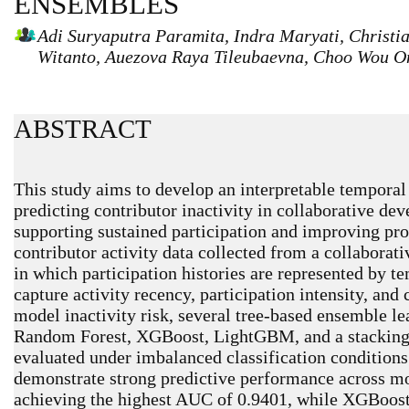
ENSEMBLES
Adi Suryaputra Paramita, Indra Maryati, Christia
Witanto, Auezova Raya Tileubaevna, Choo Wou O
ABSTRACT
This study aims to develop an interpretable tempora
predicting contributor inactivity in collaborative d
supporting sustained participation and improving pro
contributor activity data collected from a collabora
in which participation histories are represented by 
capture activity recency, participation intensity, and
model inactivity risk, several tree-based ensemble le
Random Forest, XGBoost, LightGBM, and a stacking
evaluated under imbalanced classification conditions
demonstrate strong predictive performance across m
achieving the highest AUC of 0.9401, while XGBoost