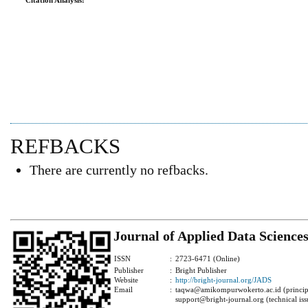
Citation Analysis:
REFBACKS
There are currently no refbacks.
Journal of Applied Data Science
ISSN
:
2723-6471 (Online)
Publisher
:
Bright Publisher
Website
:
http://bright-journal.org/JADS
Email
:
taqwa@amikompurwokerto.ac.id (principa
support@bright-journal.org (technical iss