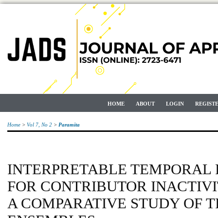
HOME
ABOUT
LOGIN
REGIST
Home
>
Vol 7, No 2
>
Paramita
INTERPRETABLE TEMPORAL 
FOR CONTRIBUTOR INACTIVI
A COMPARATIVE STUDY OF 