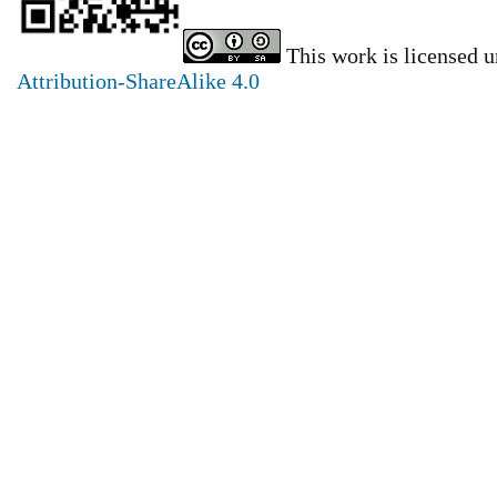
This work is licensed 
Attribution-ShareAlike 4.0