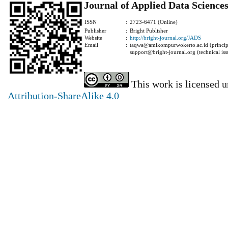
Journal of Applied Data Science
ISSN
:
2723-6471 (Online)
Publisher
:
Bright Publisher
Website
:
http://bright-journal.org/JADS
Email
:
taqwa@amikompurwokerto.ac.id (principa
support@bright-journal.org (technical iss
This work is licensed 
Attribution-ShareAlike 4.0