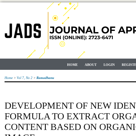
HOME
ABOUT
LOGIN
REGIST
Home
>
Vol 7, No 2
>
Ramadhanu
DEVELOPMENT OF NEW IDEN
FORMULA TO EXTRACT ORGA
CONTENT BASED ON ORGANI