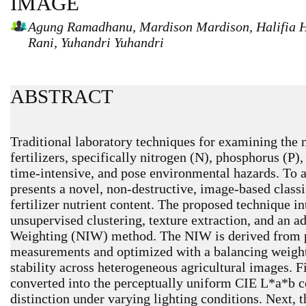
IMAGE
Agung Ramadhanu, Mardison Mardison, Halifia He
Rani, Yuhandri Yuhandri
ABSTRACT
Traditional laboratory techniques for examining the n
fertilizers, specifically nitrogen (N), phosphorus (P)
time-intensive, and pose environmental hazards. To ad
presents a novel, non-destructive, image-based classi
fertilizer nutrient content. The proposed technique i
unsupervised clustering, texture extraction, and an a
Weighting (NIW) method. The NIW is derived from pr
measurements and optimized with a balancing weighti
stability across heterogeneous agricultural images. F
converted into the perceptually uniform CIE L*a*b c
distinction under varying lighting conditions. Next,