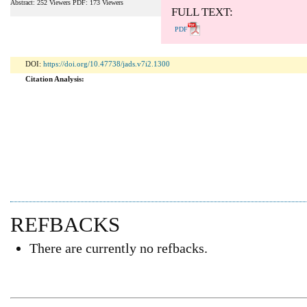
Abstract: 252 Viewers PDF: 173 Viewers
FULL TEXT:
PDF
DOI:
https://doi.org/10.47738/jads.v7i2.1300
Citation Analysis:
REFBACKS
There are currently no refbacks.