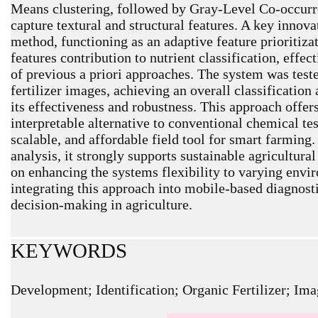
Means clustering, followed by Gray-Level Co-occur
capture textural and structural features. A key innova
method, functioning as an adaptive feature prioritizat
features contribution to nutrient classification, effe
of previous a priori approaches. The system was teste
fertilizer images, achieving an overall classificatio
its effectiveness and robustness. This approach offer
interpretable alternative to conventional chemical tes
scalable, and affordable field tool for smart farming.
analysis, it strongly supports sustainable agricultura
on enhancing the systems flexibility to varying envi
integrating this approach into mobile-based diagnostic
decision-making in agriculture.
KEYWORDS
Development; Identification; Organic Fertilizer; Ima
ARTICLE METRICS