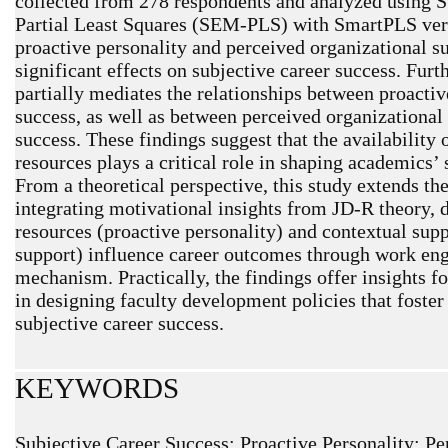
collected from 278 respondents and analyzed using 
Partial Least Squares (SEM-PLS) with SmartPLS versi
proactive personality and perceived organizational su
significant effects on subjective career success. Fu
partially mediates the relationships between proactiv
success, as well as between perceived organizational
success. These findings suggest that the availability 
resources plays a critical role in shaping academics’ 
From a theoretical perspective, this study extends t
integrating motivational insights from JD-R theory,
resources (proactive personality) and contextual sup
support) influence career outcomes through work en
mechanism. Practically, the findings offer insights 
in designing faculty development policies that fost
subjective career success.
KEYWORDS
Subjective Career Success; Proactive Personality; Pe