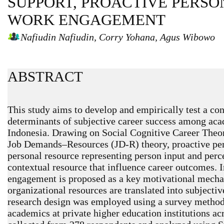
SUPPORT, PROACTIVE PERSO
WORK ENGAGEMENT
Nafiudin Nafiudin, Corry Yohana, Agus Wibowo
ABSTRACT
This study aims to develop and empirically test a co
determinants of subjective career success among acad
Indonesia. Drawing on Social Cognitive Career Theo
Job Demands–Resources (JD-R) theory, proactive pers
personal resource representing person input and perc
contextual resource that influence career outcomes. 
engagement is proposed as a key motivational mech
organizational resources are translated into subjectiv
research design was employed using a survey method 
academics at private higher education institutions ac