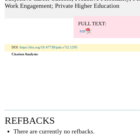
Work Engagement; Private Higher Education
ARTICLE METRICS
Abstract: 173 Viewers PDF: 114 Viewers
FULL TEXT:
PDF
DOI:
https://doi.org/10.47738/jads.v7i2.1295
Citation Analysis:
REFBACKS
There are currently no refbacks.