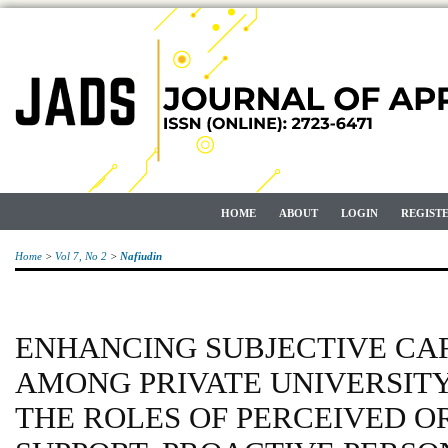
HOME
ABOUT
LOGIN
REGIST
Home
>
Vol 7, No 2
>
Nafiudin
ENHANCING SUBJECTIVE CA
AMONG PRIVATE UNIVERSIT
THE ROLES OF PERCEIVED 