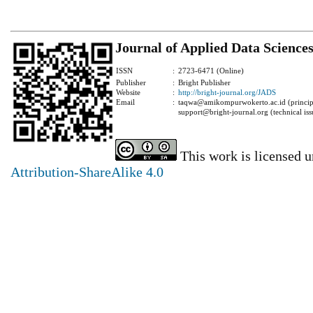
Journal of Applied Data Science
ISSN
:
2723-6471 (Online)
Publisher
:
Bright Publisher
Website
:
http://bright-journal.org/JADS
Email
:
taqwa@amikompurwokerto.ac.id (principa
support@bright-journal.org (technical iss
This work is licensed 
Attribution-ShareAlike 4.0