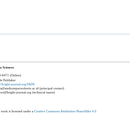
a Sciences
-6471 (Online)
ht Publisher
://bright-journal.org/JADS
a@amikompurwokerto.ac.id (principal contact)
ort@bright-journal.org (technical issues)
 work is licensed under a
Creative Commons Attribution-ShareAlike 4.0