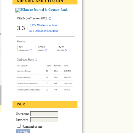
INDEXING AND CITATION
ng
ed
USER
Username
Password
Remember me