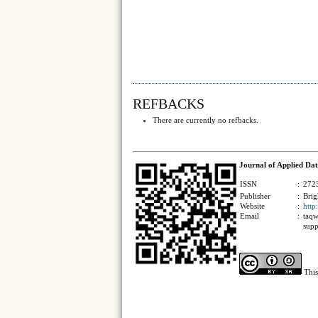
REFBACKS
There are currently no refbacks.
Journal of Applied Dat
ISSN
:
2723
Publisher
:
Brig
Website
:
http
Email
:
taqw
supp
This