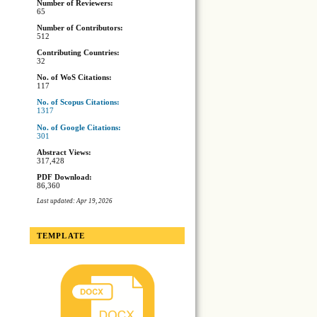
Number of Reviewers:
65
Number of Contributors:
512
Contributing Countries:
32
No. of WoS Citations:
117
No. of Scopus Citations:
1317
No. of Google Citations:
301
Abstract Views:
317,428
PDF Download:
86,360
Last updated: Apr 19, 2026
TEMPLATE