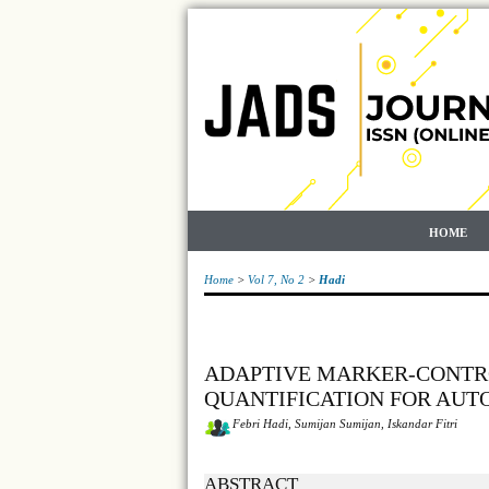
HOME
Home
>
Vol 7, No 2
>
Hadi
ADAPTIVE MARKER-CONTR
QUANTIFICATION FOR AU
Febri Hadi, Sumijan Sumijan, Iskandar Fitri
ABSTRACT