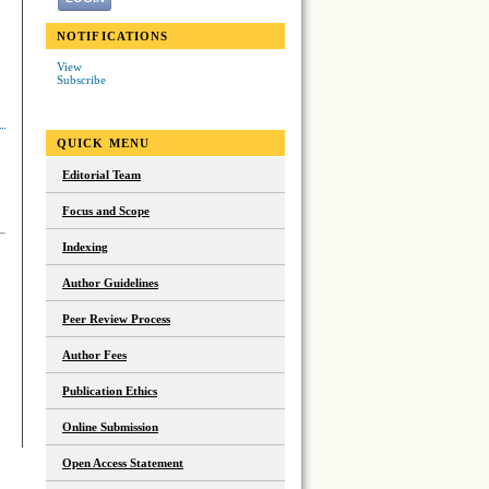
NOTIFICATIONS
View
Subscribe
QUICK MENU
Editorial Team
Focus and Scope
Indexing
Author Guidelines
Peer Review Process
Author Fees
Publication Ethics
Online Submission
Open Access Statement