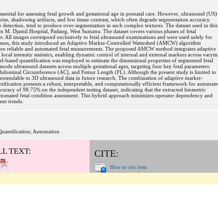
ssential for assessing fetal growth and gestational age in prenatal care. However, ultrasound (US)
oise, shadowing artifacts, and low tissue contrast, which often degrade segmentation accuracy.
e detection, tend to produce over-segmentation in such complex textures. The dataset used in this
om M. Djamil Hospital, Padang, West Sumatra. The dataset covers various phases of fetal
ter. All images correspond exclusively to fetal ultrasound examinations and were used solely for
issues, this study introduced an Adaptive Marker-Controlled Watershed (AMCW) algorithm
ore reliable and automated fetal measurements. The proposed AMCW method integrates adaptive
cal intensity statistics, enabling dynamic control of internal and external markers across varyi
ixel-based quantification was employed to estimate the dimensional properties of segmented fetal
ode ultrasound datasets across multiple gestational ages, targeting four key fetal parameters:
bdominal Circumference (AC), and Femur Length (FL). Although the present study is limited to
xtendable to 3D ultrasound data in future research. The combination of adaptive marker-
ification presents a robust, interpretable, and computationally efficient framework for automat
uracy of 98.75% on the independent testing dataset, indicating that the extracted biometric
 automated fetal condition assessment. This hybrid approach minimizes operator dependency and
ent trends.
Quantification; Automation
LL TEXT:
CITE:
How to cite item