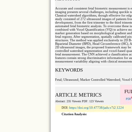
Accurate and consistent fetal biometric measurement is e
imaging presents several challenges, including speckle n
Classical watershed algorithms, though effective for edg
study consisted of 272 ultrasound images of patients fr
development, from the first trimester to the third trimes
automated fetal biometric analysis. To overcome these 
combined with Voxel Quantification (VQ) to achieve m
marker generation based on morphological gradient and lo
fetal regions. After segmentation, spatially calibrated p
structures. The method was applied exclusively to 2D B-m
Biparietal Diameter (BPD), Head Circumference (HC), A
2D ultrasound images, the proposed framework may be e
controlled watershed segmentation and voxel-based quant
fetal measurement. The CNN achieved a classification acc
features contain strong discriminative information for
measurement variability aligning with clinical measurem
KEYWORDS
Fetal; Ultrasound; Marker Controlled Watershed; Voxel 
FU
ARTICLE METRICS
PDF
Abstract: 235 Viewers PDF: 123 Viewers
DOI:
https://doi.org/10.47738/jads.v7i2.1224
Citation Analysis: