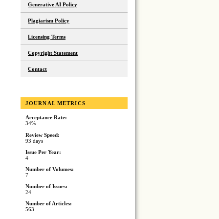
Generative AI Policy
Plagiarism Policy
Licensing Terms
Copyright Statement
Contact
JOURNAL METRICS
Acceptance Rate:
34%
Review Speed:
93 days
Issue Per Year:
4
Number of Volumes:
7
Number of Issues:
24
Number of Articles:
563