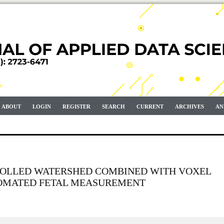
ABOUT
LOGIN
REGISTER
SEARCH
CURRENT
ARCHIVES
AN
OLLED WATERSHED COMBINED WITH VOXEL
TOMATED FETAL MEASUREMENT