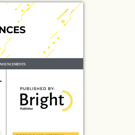
NOUNCEMENTS