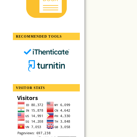
RECOMMENDED TOOLS
VISITOR STATS