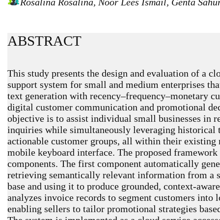
Rosalina Rosalina, Noor Lees Ismail, Genta Sah
ABSTRACT
This study presents the design and evaluation of a cl
support system for small and medium enterprises that
text generation with recency–frequency–monetary c
digital customer communication and promotional de
objective is to assist individual small businesses in
inquiries while simultaneously leveraging historical t
actionable customer groups, all within their existin
mobile keyboard interface. The proposed framewor
components. The first component automatically gene
retrieving semantically relevant information from a
base and using it to produce grounded, context-awa
analyzes invoice records to segment customers into l
enabling sellers to tailor promotional strategies bas
The system is implemented as a cloud service accesse