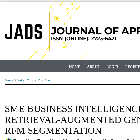
HOME
ABOUT
LOGIN
REGIST
Home
>
Vol 7, No 2
>
Rosalina
SME BUSINESS INTELLIGENC
RETRIEVAL-AUGMENTED GE
RFM SEGMENTATION