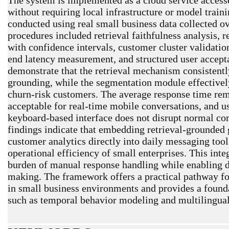
without requiring local infrastructure or model trai
conducted using real small business data collected o
procedures included retrieval faithfulness analysis, 
with confidence intervals, customer cluster validation
end latency measurement, and structured user accepta
demonstrate that the retrieval mechanism consistent
grounding, while the segmentation module effectivel
churn-risk customers. The average response time rem
acceptable for real-time mobile conversations, and us
keyboard-based interface does not disrupt normal c
findings indicate that embedding retrieval-grounded 
customer analytics directly into daily messaging tool
operational efficiency of small enterprises. This int
burden of manual response handling while enabling d
making. The framework offers a practical pathway for 
in small business environments and provides a found
such as temporal behavior modeling and multilingual