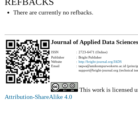
REFBACKS
There are currently no refbacks.
Journal of Applied Data Science
ISSN
:
2723-6471 (Online)
Publisher
:
Bright Publisher
Website
:
http://bright-journal.org/JADS
Email
:
taqwa@amikompurwokerto.ac.id (principa
support@bright-journal.org (technical iss
This work is licensed 
Attribution-ShareAlike 4.0