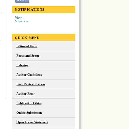
NOTIFICATIONS
View
Subscribe
QUICK MENU
Editorial Team
Focus and Scope
Indexing
Author Guidelines
Peer Review Process
Author Fees
Publication Ethics
Online Submission
Open Access Statement