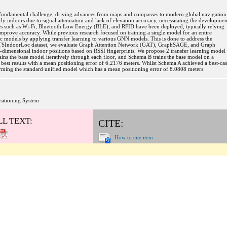
a fundamental challenge, driving advances from maps and compasses to modern global navigation
 indoors due to signal attenuation and lack of elevation accuracy, necessitating the developmen
ies such as Wi-Fi, Bluetooth Low Energy (BLE), and RFID have been deployed, typically relying
improve accuracy. While previous research focused on training a single model for an entire
ific models by applying transfer learning to various GNN models. This is done to address the
he UTSIndoorLoc dataset, we evaluate Graph Attention Network (GAT), GraphSAGE, and Graph
dimensional indoor positions based on RSSI fingerprints. We propose 2 transfer learning model
ns the base model iteratively through each floor, and Schema B trains the base model on a
est results with a mean positioning error of 6.2176 meters. Whilst Schema A achieved a best-ca
rming the standard unified model which has a mean positioning error of 8.0808 meters.
sitioning System
LL TEXT:
CITE:
How to cite item