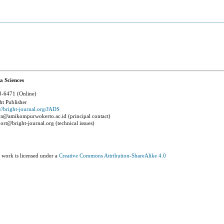
a Sciences
-6471 (Online)
ht Publisher
://bright-journal.org/JADS
a@amikompurwokerto.ac.id (principal contact)
ort@bright-journal.org (technical issues)
 work is licensed under a
Creative Commons Attribution-ShareAlike 4.0