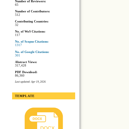
Number of Reviewers:
65
Number of Contributors:
512
Contributing Countries:
32
No. of WoS Citations:
117
No. of Scopus Citations:
1317
No. of Google Citations:
301
Abstract Views:
317,428
PDF Download:
86,360
Last updated: Apr 19, 2026
TEMPLATE