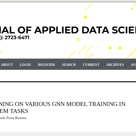
ABOUT
LOGIN
REGISTER
SEARCH
CURRENT
ARCHIVES
AN
NING ON VARIOUS GNN MODEL TRAINING IN
TEM TASKS
Gede Putra Kusuma