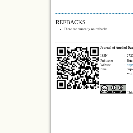
REFBACKS
There are currently no refbacks.
Journal of Applied Dat
ISSN
:
2723
Publisher
:
Brig
Website
:
http
Email
:
taqw
supp
This