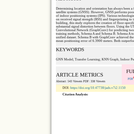
Determining location and orientation has always been 
satellite systems (GNSS). However, GNSS performs poorly
of indoor positioning systems (IPS). Various technolog
on received signal strength (RSS) and fingerprinting to 
building, this study explores the creation of floor-spec
substantial signal distortion between floors. Using t
Convolutional Network (GraphConv) for predicting two-
training methods, Schema A and Schema B. Schema A trai
unified dataset. Schema B with GraphConv achieved the b
mean positioning error of 6.3900 meters. Both outperfo
KEYWORDS
GNN Model; Transfer Learning; KNN Graph; Indoor Po
FU
ARTICLE METRICS
PDF
Abstract: 543 Viewers PDF: 338 Viewers
DOI:
https://doi.org/10.47738/jads.v7i2.1150
Citation Analysis: