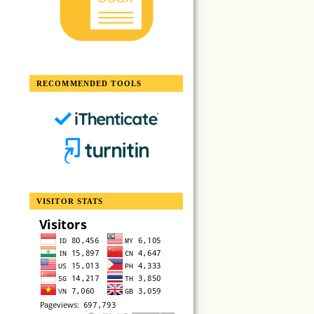
RECOMMENDED TOOLS
VISITOR STATS