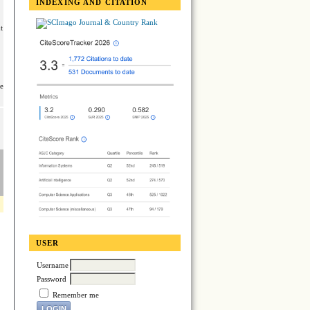
INDEXING AND CITATION
t
se
USER
Username
Password
Remember me