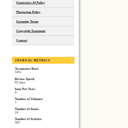
Generative AI Policy
Plagiarism Policy
Licensing Terms
Copyright Statement
Contact
JOURNAL METRICS
Acceptance Rate:
34%
Review Speed:
93 days
Issue Per Year:
4
Number of Volumes:
7
Number of Issues:
24
Number of Articles:
563