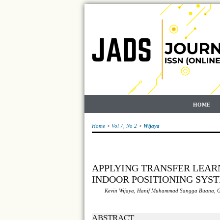
HOME
Home
>
Vol 7, No 2
>
Wijaya
APPLYING TRANSFER LEAR
INDOOR POSITIONING SYS
Kevin Wijaya, Hanif Muhammad Sangga Buana, 
ABSTRACT