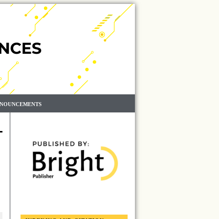
NOUNCEMENTS