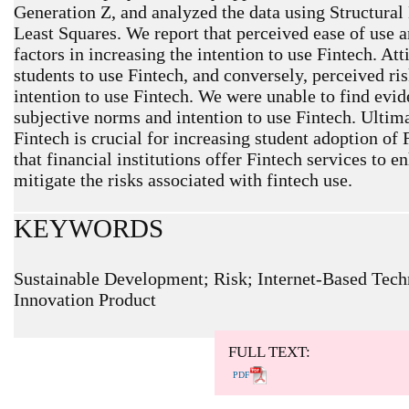
Generation Z, and analyzed the data using Structural
Least Squares. We report that perceived ease of use a
factors in increasing the intention to use Fintech. Att
students to use Fintech, and conversely, perceived risk
intention to use Fintech. We were unable to find evid
subjective norms and intention to use Fintech. Ultima
Fintech is crucial for increasing student adoption o
that financial institutions offer Fintech services to 
mitigate the risks associated with fintech use.
KEYWORDS
Sustainable Development; Risk; Internet-Based Tech
Innovation Product
ARTICLE METRICS
Abstract: 372 Viewers PDF: 214 Viewers
FULL TEXT:
PDF