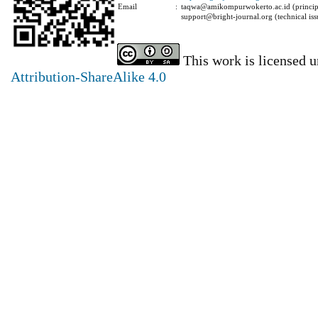
Email
:
taqwa@amikompurwokerto.ac.id (principa
support@bright-journal.org (technical iss
This work is licensed 
Attribution-ShareAlike 4.0