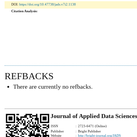
DOI:
https://doi.org/10.47738/jads.v7i2.1138
Citation Analysis:
REFBACKS
There are currently no refbacks.
Journal of Applied Data Science
ISSN
:
2723-6471 (Online)
Publisher
:
Bright Publisher
Website
:
http://bright-journal.org/JADS