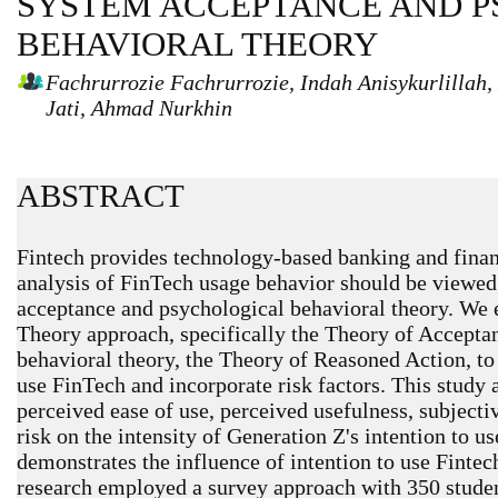
SYSTEM ACCEPTANCE AND 
BEHAVIORAL THEORY
Fachrurrozie Fachrurrozie, Indah Anisykurlilla
Jati, Ahmad Nurkhin
ABSTRACT
Fintech provides technology-based banking and financ
analysis of FinTech usage behavior should be viewed 
acceptance and psychological behavioral theory. We
Theory approach, specifically the Theory of Accepta
behavioral theory, the Theory of Reasoned Action, to 
use FinTech and incorporate risk factors. This study 
perceived ease of use, perceived usefulness, subjecti
risk on the intensity of Generation Z's intention to u
demonstrates the influence of intention to use Fintec
research employed a survey approach with 350 student