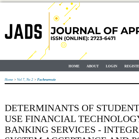
HOME
ABOUT
LOGIN
REGIST
Home
>
Vol 7, No 2
>
Fachrurrozie
DETERMINANTS OF STUDENT
USE FINANCIAL TECHNOLOGY
BANKING SERVICES - INTEG