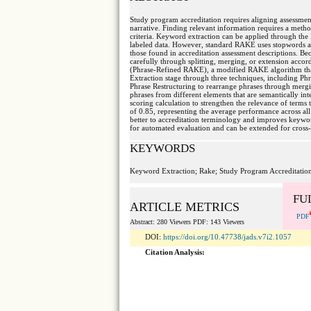
Study program accreditation requires aligning assessment
narrative. Finding relevant information requires a metho
criteria. Keyword extraction can be applied through t
labeled data. However, standard RAKE uses stopwords as 
those found in accreditation assessment descriptions. Be
carefully through splitting, merging, or extension accor
(Phrase-Refined RAKE), a modified RAKE algorithm that 
Extraction stage through three techniques, including Phr
Phrase Restructuring to rearrange phrases through merg
phrases from different elements that are semantically in
scoring calculation to strengthen the relevance of terms 
of 0.85, representing the average performance across all
better to accreditation terminology and improves keywor
for automated evaluation and can be extended for cros
KEYWORDS
Keyword Extraction; Rake; Study Program Accreditation
FU
ARTICLE METRICS
PDF
Abstract: 280 Viewers PDF: 143 Viewers
DOI:
https://doi.org/10.47738/jads.v7i2.1057
Citation Analysis: