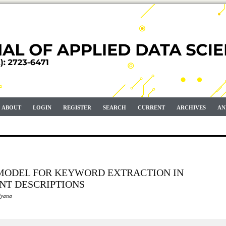
ABOUT
LOGIN
REGISTER
SEARCH
CURRENT
ARCHIVES
AN
 MODEL FOR KEYWORD EXTRACTION IN
NT DESCRIPTIONS
lyana