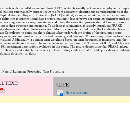
 criteria with the Self-Evaluation Sheet (LED), which is usually written as a lengthy and comple
d that can automatically extract keywords from assessment descriptions as representations of the
he Rapid Automatic Keyword Extraction (RAKE) method, a simple technique that works without
delimiters to segment candidate phrases, making it less effective for complex sentences such as
cause a single sentence may contain several ideas, the extraction process should handle phrases
ding to their structure and meaning. To address this limitation, this study introduces PRAKE
enhances candidate phrase extraction. Modifications are carried out at the Candidate Phrase
ase Completion to complete short phrases afterwards with the prefix of the previous phrase,
ing or separation based on structure and meaning, and Semantic Phrase Composition to form new
terrelated. Additionally, a domain term weighting based on term frequency is integrated into the
to the accreditation context. The model achieved a precision of 0.90, recall of 0.83, and F1-score
 101 assessment descriptions evaluated in this study. The results demonstrate that PRAKE adapts
d relevance and extraction efficiency. These findings indicate that PRAKE provides a foundatio
s-domain document analysis.
; Natural Language Processing; Text Processing
LL TEXT:
CITE:
How to cite item