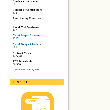
Number of Reviewers:
65
Number of Contributors:
512
Contributing Countries:
32
No. of WoS Citations:
117
No. of Scopus Citations:
1317
No. of Google Citations:
301
Abstract Views:
317,428
PDF Download:
86,360
Last updated: Apr 19, 2026
TEMPLATE