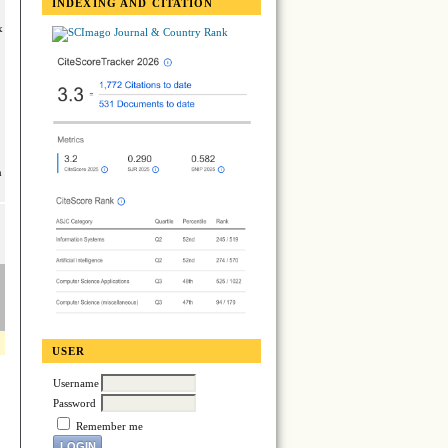
INDEXING AND CITATION
x
n
USER
Username
Password
Remember me