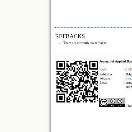
REFBACKS
There are currently no refbacks.
Journal of Applied Dat
ISSN
:
2723
Publisher
:
Brig
Website
:
http
Email
:
taqw
supp
This