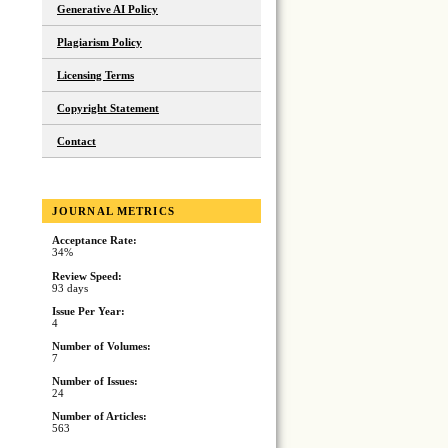
Generative AI Policy
Plagiarism Policy
Licensing Terms
Copyright Statement
Contact
JOURNAL METRICS
Acceptance Rate:
34%
Review Speed:
93 days
Issue Per Year:
4
Number of Volumes:
7
Number of Issues:
24
Number of Articles:
563