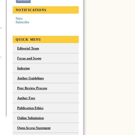
NOTIFICATIONS
View
Subscribe
QUICK MENU
Editorial Team
Focus and Scope
Indexing
Author Guidelines
Peer Review Process
Author Fees
Publication Ethics
Online Submission
Open Access Statement