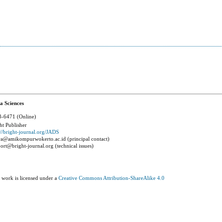
a Sciences
-6471 (Online)
ht Publisher
://bright-journal.org/JADS
a@amikompurwokerto.ac.id (principal contact)
ort@bright-journal.org (technical issues)
 work is licensed under a
Creative Commons Attribution-ShareAlike 4.0