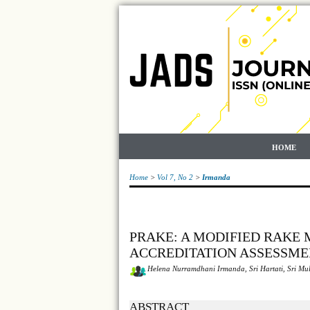
HOME
Home
>
Vol 7, No 2
>
Irmanda
PRAKE: A MODIFIED RAKE
ACCREDITATION ASSESSME
Helena Nurramdhani Irmanda, Sri Hartati, Sri Mu
ABSTRACT