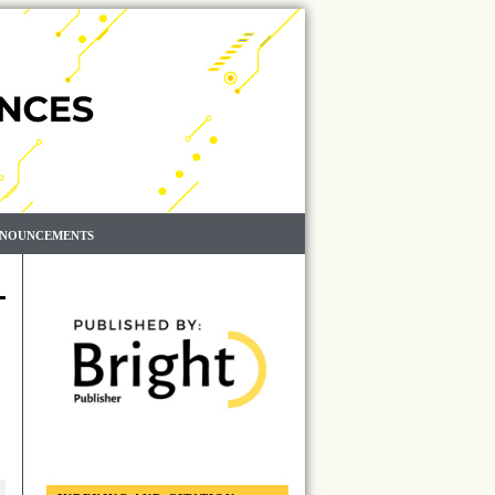
NOUNCEMENTS