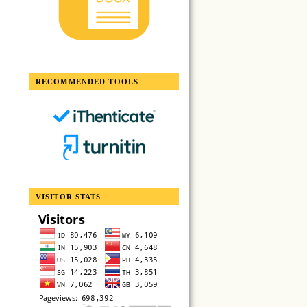
RECOMMENDED TOOLS
VISITOR STATS