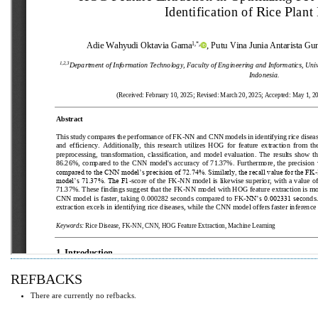
REFBACKS
There are currently no refbacks.