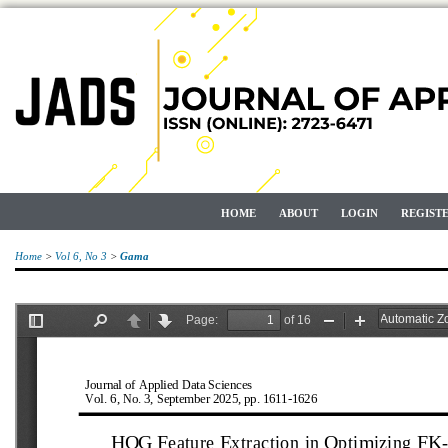
HOME
ABOUT
LOGIN
REGIST
Home
>
Vol 6, No 3
>
Gama