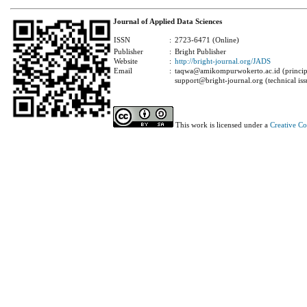
Journal of Applied Data Sciences
ISSN
:
2723-6471 (Online)
Publisher
:
Bright Publisher
Website
:
http://bright-journal.org/JADS
Email
:
taqwa@amikompurwokerto.ac.id (principa
support@bright-journal.org (technical iss
This work is licensed under a
Creative C