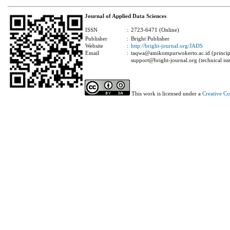
Journal of Applied Data Sciences
ISSN
:
2723-6471 (Online)
Publisher
:
Bright Publisher
Website
:
http://bright-journal.org/JADS
Email
:
taqwa@amikompurwokerto.ac.id (principa
support@bright-journal.org (technical iss
This work is licensed under a
Creative C