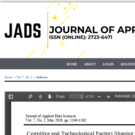
HOME
ABOUT
LOGIN
REGIST
Home
>
Vol 7, No 2
>
Aribowo