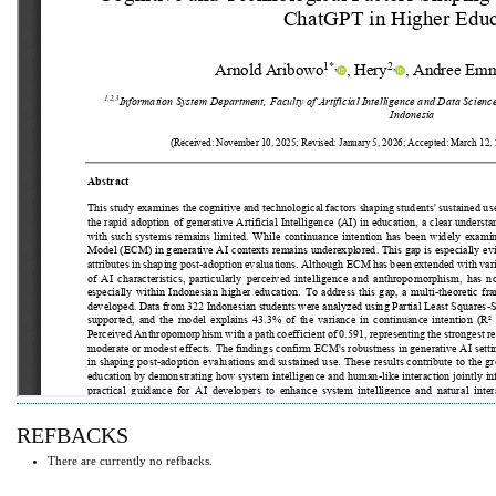
REFBACKS
There are currently no refbacks.