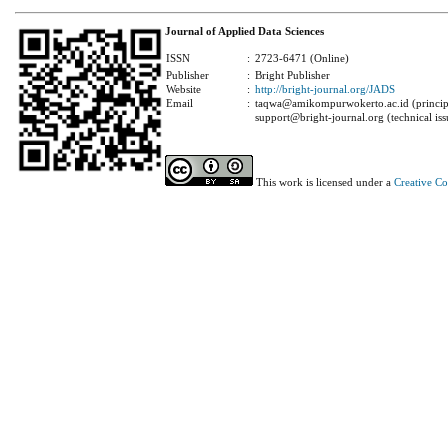
Journal of Applied Data Sciences
ISSN
:
2723-6471 (Online)
Publisher
:
Bright Publisher
Website
:
http://bright-journal.org/JADS
Email
:
taqwa@amikompurwokerto.ac.id (principa
support@bright-journal.org (technical iss
This work is licensed under a
Creative C