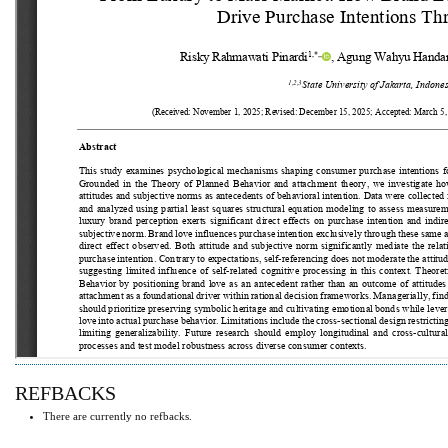
REFBACKS
There are currently no refbacks.