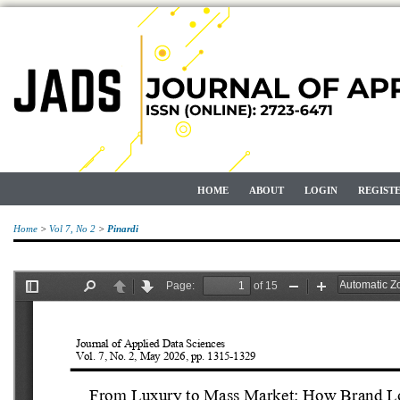
HOME
ABOUT
LOGIN
REGIST
Home
>
Vol 7, No 2
>
Pinardi